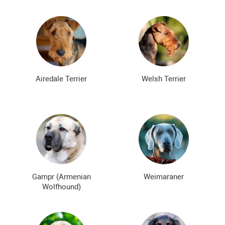
Airedale Terrier
Welsh Terrier
Gampr (Armenian
Weimaraner
Wolfhound)