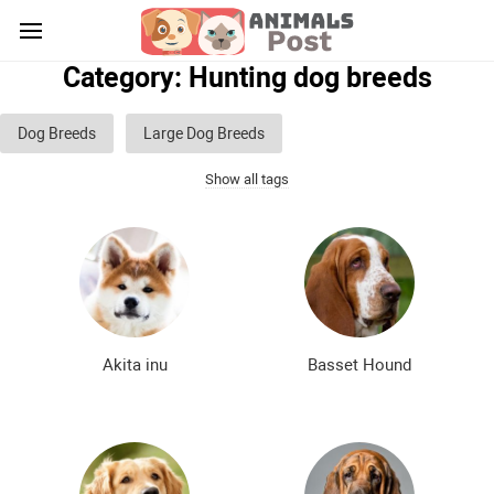
Category: Hunting dog breeds
Dog Breeds
Large Dog Breeds
Show all tags
Medium sized dog breeds
Small dog breeds
List of guard dog breeds
Hunting dog breeds
Fighting dog breeds
Hound dog breeds
Service dog breeds
Shepherd dog breeds
Akita inu
Basset Hound
Greyhound dog breeds
Legal dog breeds
Decorative (indoor) dog breeds
Furry dog breeds
Smooth-haired dog breeds
Curly dog breeds