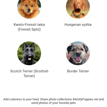
Karelo-Finnish laika
Hungarian vyzhla
(Finnish Spitz)
Scotch Terrier (Scottish
Border Terrier
Terrier)
Add cuteness to your feed. Share photo collections #AmityPuppies.net and
send photos of your favorite pets