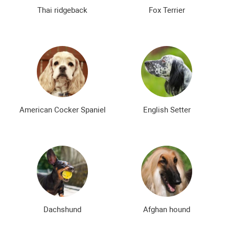
The most expensive dog breeds
Inexpensive dog breeds
Thai ridgeback
Fox Terrier
American Cocker Spaniel
English Setter
Dachshund
Afghan hound