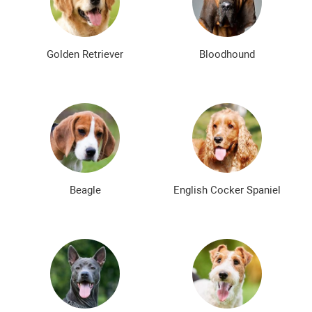
Bald dog breeds
Shaggy dog breeds
Smartest dog breeds
Kindest dog breeds
Golden Retriever
Bloodhound
The meanest dog breeds
Calm dog breeds
The most dangerous dog breeds
Non-barking dog breeds
Japanese dog breeds
German dog breeds
English dog breeds
Russian dog breeds
Beagle
English Cocker Spaniel
American dog breeds
Chinese dog breeds
French dog breeds
The most popular dog breeds
The most beautiful dog breeds
Cute Dog Breeds
Rare Dog Breeds
New dog breeds