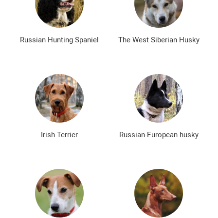
Russian Hunting Spaniel
The West Siberian Husky
Irish Terrier
Russian-European husky