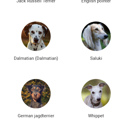
Jack Russell Terrier
English pointer
Dalmatian (Dalmatian)
Saluki
German jagdterrier
Whippet