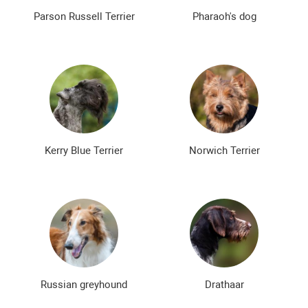
Parson Russell Terrier
Pharaoh's dog
Kerry Blue Terrier
Norwich Terrier
Russian greyhound
Drathaar