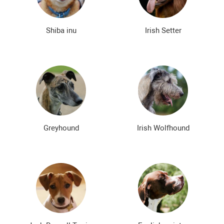
Shiba inu
Irish Setter
Greyhound
Irish Wolfhound