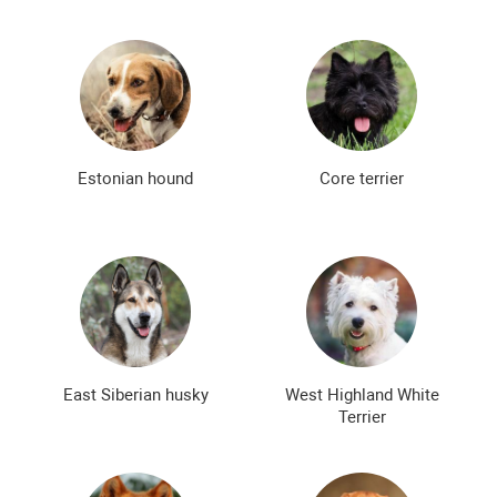
Estonian hound
Core terrier
East Siberian husky
West Highland White
Terrier