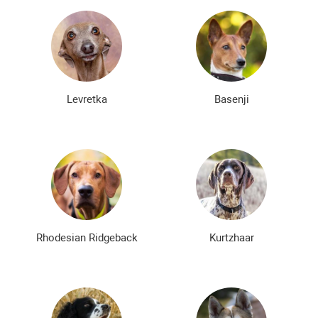
Levretka
Basenji
Rhodesian Ridgeback
Kurtzhaar