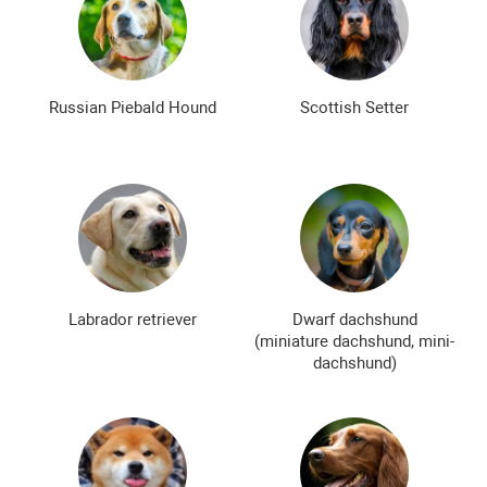
Russian Piebald Hound
Scottish Setter
Labrador retriever
Dwarf dachshund
(miniature dachshund, mini-
dachshund)