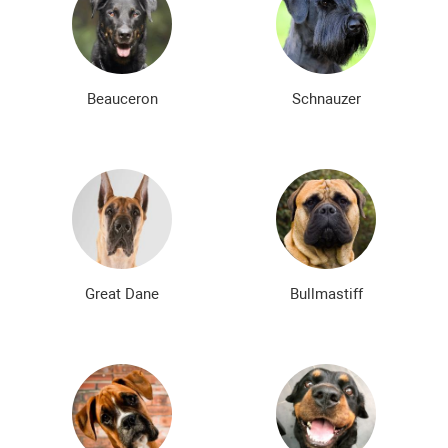
Beauceron
Schnauzer
Great Dane
Bullmastiff