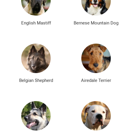
Bald dog breeds
Shaggy dog breeds
Smartest dog breeds
Kindest dog breeds
English Mastiff
Bernese Mountain Dog
The meanest dog breeds
Calm dog breeds
The most dangerous dog breeds
Non-barking dog breeds
Japanese dog breeds
German dog breeds
English dog breeds
Russian dog breeds
Belgian Shepherd
Airedale Terrier
American dog breeds
Chinese dog breeds
French dog breeds
The most popular dog breeds
The most beautiful dog breeds
Cute Dog Breeds
Rare Dog Breeds
New dog breeds