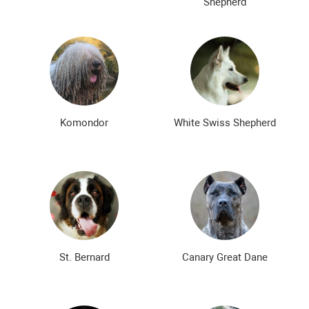
Shepherd
Komondor
White Swiss Shepherd
St. Bernard
Canary Great Dane