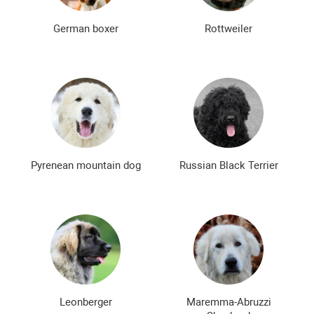
German boxer
Rottweiler
Pyrenean mountain dog
Russian Black Terrier
Leonberger
Maremma-Abruzzi