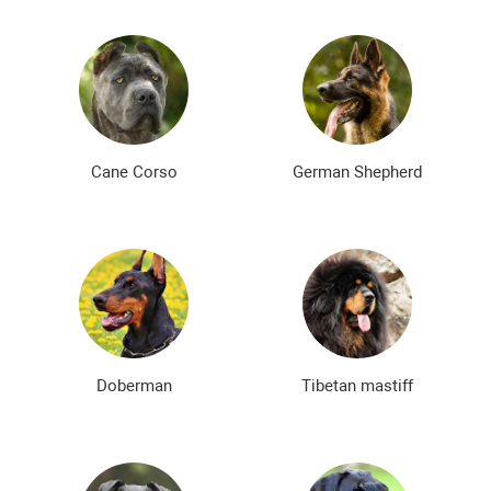
Cane Corso
German Shepherd
Doberman
Tibetan mastiff