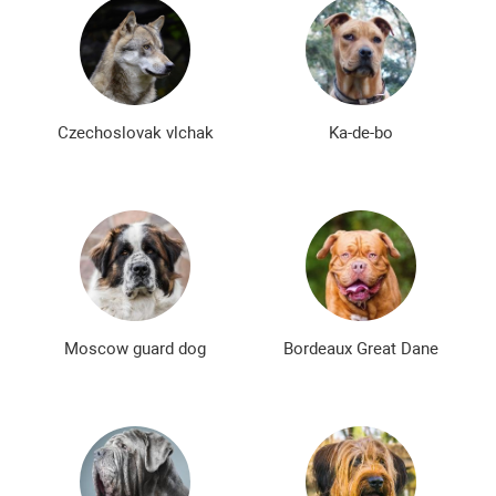
Czechoslovak vlchak
Ka-de-bo
Moscow guard dog
Bordeaux Great Dane