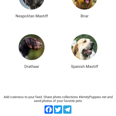
Neapolitan Mastiff
Briar
Drathaar
Spanish Mastiff
Add cuteness to your feed. Share photo collections #AmityPuppies.net and
send photos of your favorite pets
Facebook
Twitter
Telegram