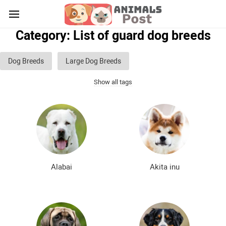
Category: List of guard dog breeds
Dog Breeds
Large Dog Breeds
Show all tags
Medium sized dog breeds
Small dog breeds
List of guard dog breeds
Hunting dog breeds
Fighting dog breeds
Hound dog breeds
Service dog breeds
Shepherd dog breeds
Alabai
Akita inu
Greyhound dog breeds
Legal dog breeds
Decorative (indoor) dog breeds
Furry dog breeds
Smooth-haired dog breeds
Curly dog breeds