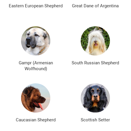
The most expensive dog breeds
Inexpensive dog breeds
Eastern European Shepherd
Great Dane of Argentina
Gampr (Armenian
South Russian Shepherd
Wolfhound)
Caucasian Shepherd
Scottish Setter