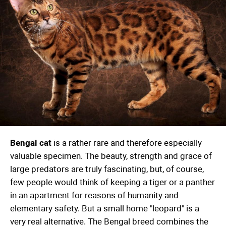
Bengal cat
is a rather rare and therefore especially
valuable specimen. The beauty, strength and grace of
large predators are truly fascinating, but, of course,
few people would think of keeping a tiger or a panther
in an apartment for reasons of humanity and
elementary safety. But a small home "leopard" is a
very real alternative. The Bengal breed combines the