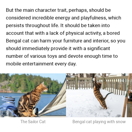
But the main character trait, perhaps, should be
considered incredible energy and playfulness, which
persists throughout life. It should be taken into
account that with a lack of physical activity, a bored
Bengal cat can harm your furniture and interior, so you
should immediately provide it with a significant
number of various toys and devote enough time to
mobile entertainment every day.
The Sailor Cat
Bengal cat playing with snow