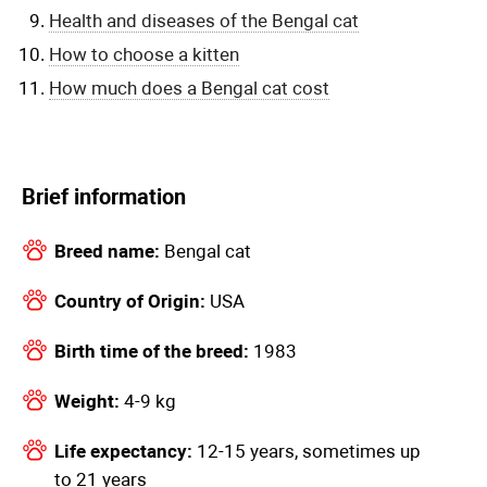
Health and diseases of the Bengal cat
How to choose a kitten
How much does a Bengal cat cost
Brief information
Breed name:
Bengal cat
Country of Origin:
USA
Birth time of the breed:
1983
Weight:
4-9 kg
Life expectancy:
12-15 years, sometimes up
to 21 years