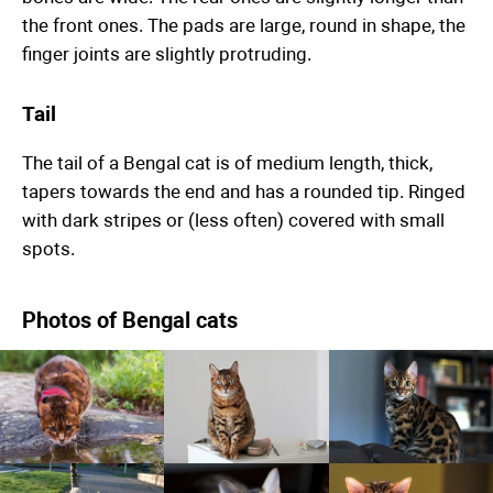
the front ones. The pads are large, round in shape, the
finger joints are slightly protruding.
Tail
The tail of a Bengal cat is of medium length, thick,
tapers towards the end and has a rounded tip. Ringed
with dark stripes or (less often) covered with small
spots.
Photos of Bengal cats