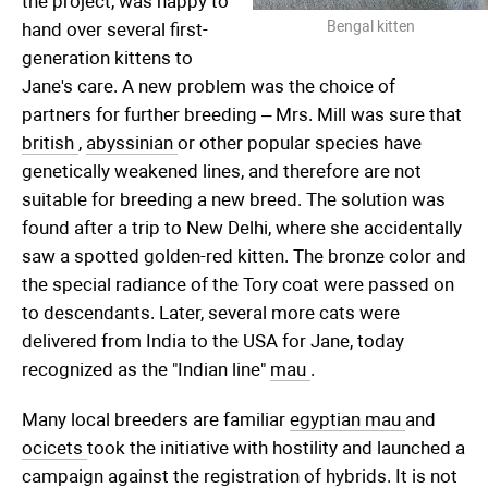
the project, was happy to
Bengal kitten
hand over several first-
generation kittens to
Jane's care. A new problem was the choice of
partners for further breeding – Mrs. Mill was sure that
british
,
abyssinian
or other popular species have
genetically weakened lines, and therefore are not
suitable for breeding a new breed. The solution was
found after a trip to New Delhi, where she accidentally
saw a spotted golden-red kitten. The bronze color and
the special radiance of the Tory coat were passed on
to descendants. Later, several more cats were
delivered from India to the USA for Jane, today
recognized as the "Indian line"
mau
.
Many local breeders are familiar
egyptian mau
and
ocicets
took the initiative with hostility and launched a
campaign against the registration of hybrids. It is not