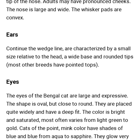
tip of the nose. Adults may have pronounced cheeks.
The nose is large and wide. The whisker pads are
convex.
Ears
Continue the wedge line, are characterized by a small
size relative to the head, a wide base and rounded tips
(most other breeds have pointed tops).
Eyes
The eyes of the Bengal cat are large and expressive.
The shape is oval, but close to round. They are placed
quite widely and have a deep fit. The color is bright
and saturated, most often varies from light green to
gold. Cats of the point, mink color have shades of
blue and blue from aqua to sapphire. They glow very