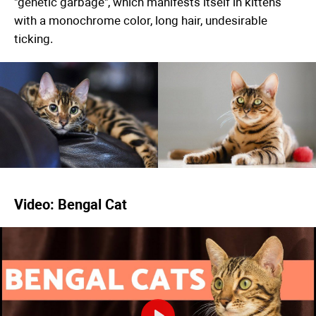
"genetic garbage", which manifests itself in kittens
with a monochrome color, long hair, undesirable
ticking.
Video: Bengal Cat