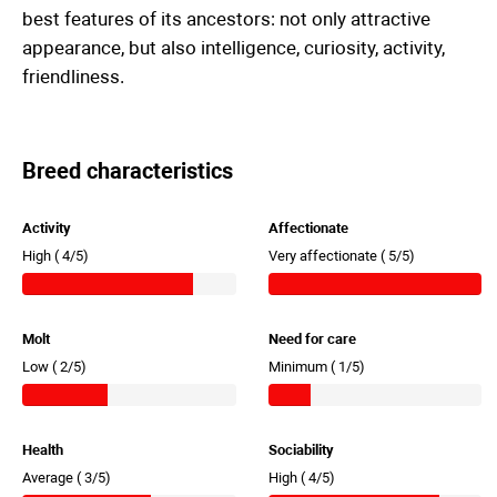
best features of its ancestors: not only attractive
appearance, but also intelligence, curiosity, activity,
friendliness.
Breed characteristics
Activity
Affectionate
High (
4/5)
Very affectionate (
5/5)
Molt
Need for care
Low (
2/5)
Minimum (
1/5)
Health
Sociability
Average (
3/5)
High (
4/5)