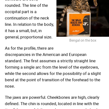
rounded. The line of the
occipital part is a
continuation of the neck
line. In relation to the body,
it has a small, but, in
general, proportional size.
Bengal on the box
As for the profile, there are
discrepancies in the American and European
standard. The first assumes a strictly straight line
forming a single arc from the level of the eyebrows,
while the second allows for the possibility of a slight
bend at the point of transition of the forehead to the
nose.
The jaws are powerful. Cheekbones are high, clearly
defined. The chin is rounded, located in line with the