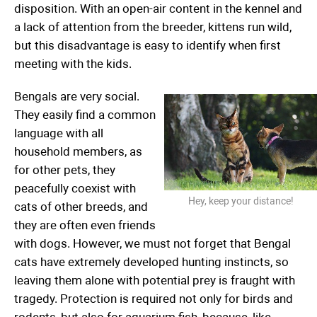
disposition. With an open-air content in the kennel and
a lack of attention from the breeder, kittens run wild,
but this disadvantage is easy to identify when first
meeting with the kids.
Bengals are very social.
They easily find a common
language with all
household members, as
for other pets, they
peacefully coexist with
Hey, keep your distance!
cats of other breeds, and
they are often even friends
with dogs. However, we must not forget that Bengal
cats have extremely developed hunting instincts, so
leaving them alone with potential prey is fraught with
tragedy. Protection is required not only for birds and
rodents, but also for aquarium fish, because, like