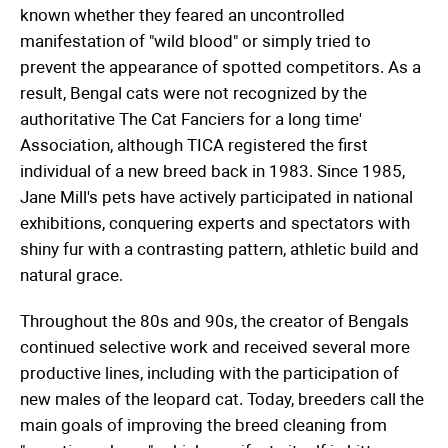
known whether they feared an uncontrolled
manifestation of "wild blood" or simply tried to
prevent the appearance of spotted competitors. As a
result, Bengal cats were not recognized by the
authoritative The Cat Fanciers for a long time'
Association, although TICA registered the first
individual of a new breed back in 1983. Since 1985,
Jane Mill's pets have actively participated in national
exhibitions, conquering experts and spectators with
shiny fur with a contrasting pattern, athletic build and
natural grace.
Throughout the 80s and 90s, the creator of Bengals
continued selective work and received several more
productive lines, including with the participation of
new males of the leopard cat. Today, breeders call the
main goals of improving the breed cleaning from