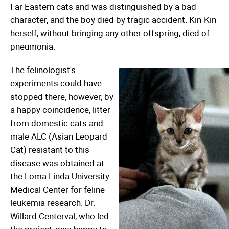
Far Eastern cats and was distinguished by a bad
character, and the boy died by tragic accident. Kin-Kin
herself, without bringing any other offspring, died of
pneumonia.
The felinologist's
experiments could have
stopped there, however, by
a happy coincidence, litter
from domestic cats and
male ALC (Asian Leopard
Cat) resistant to this
disease was obtained at
the Loma Linda University
Medical Center for feline
leukemia research. Dr.
Willard Centerval, who led