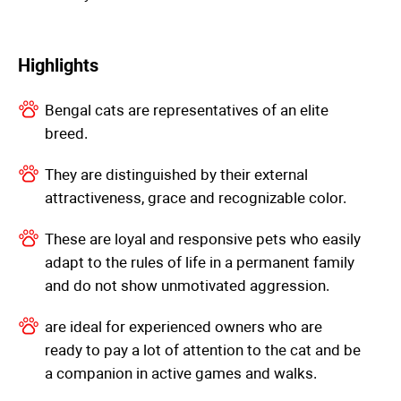
Highlights
Bengal cats are representatives of an elite
breed.
They are distinguished by their external
attractiveness, grace and recognizable color.
These are loyal and responsive pets who easily
adapt to the rules of life in a permanent family
and do not show unmotivated aggression.
are ideal for experienced owners who are
ready to pay a lot of attention to the cat and be
a companion in active games and walks.