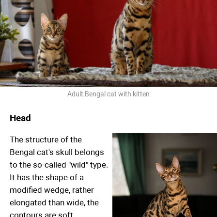
Adult Bengal cat with kitten
Head
The structure of the
Bengal cat's skull belongs
to the so-called "wild" type.
It has the shape of a
modified wedge, rather
elongated than wide, the
contours are soft,