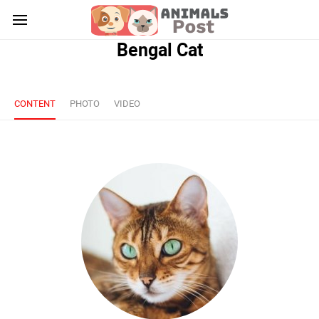
Bengal Cat
CONTENT
PHOTO
VIDEO