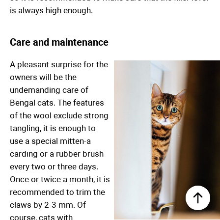
is always high enough.
Care and maintenance
A pleasant surprise for the
owners will be the
undemanding care of
Bengal cats. The features
of the wool exclude strong
tangling, it is enough to
use a special mitten-a
carding or a rubber brush
every two or three days.
Once or twice a month, it is
recommended to trim the
claws by 2-3 mm. Of
course, cats with