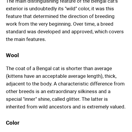
The main distinguishing feature of the Bengal cat's
exterior is undoubtedly its "wild" color, it was this
feature that determined the direction of breeding
work from the very beginning. Over time, a breed
standard was developed and approved, which covers
the main features.
Wool
The coat of a Bengal cat is shorter than average
(kittens have an acceptable average length), thick,
adjacent to the body. A characteristic difference from
other breeds is an extraordinary silkiness and a
special "inner" shine, called glitter. The latter is
inherited from wild ancestors and is extremely valued.
Color