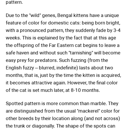
pattern.
Due to the "wild" genes, Bengal kittens have a unique
feature of color for domestic cats: being born bright,
with a pronounced pattern, they suddenly fade by 3-4
weeks. This is explained by the fact that at this age
the offspring of the Far Eastern cat begins to leave a
safe haven and without such "tarnishing" will become
easy prey for predators. Such fuzzing (from the
English fuzzy – blurred, indefinite) lasts about two
months, that is, just by the time the kitten is acquired,
it becomes attractive again. However, the final color
of the cat is set much later, at 8-10 months.
Spotted pattern is more common than marble. They
are distinguished from the usual "mackerel" color for
other breeds by their location along (and not across)
the trunk or diagonally. The shape of the spots can