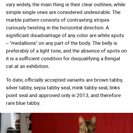
vary widely, the main thing is their clear outlines, while
simple single ones are considered undesirable. The
marble pattern consists of contrasting stripes
curiously twisting in the horizontal direction. A
significant disadvantage of any color are white spots
– "medallions" on any part of the body. The belly is
preferably of a light tone, and the absence of spots on
it is a sufficient condition for disqualifying a Bengal
cat at an exhibition.
To date, officially accepted variants are brown tabby,
silver tabby, sepia tabby seal, mink tabby seal, links
point seal and approved only in 2013, and therefore
rare blue tabby.