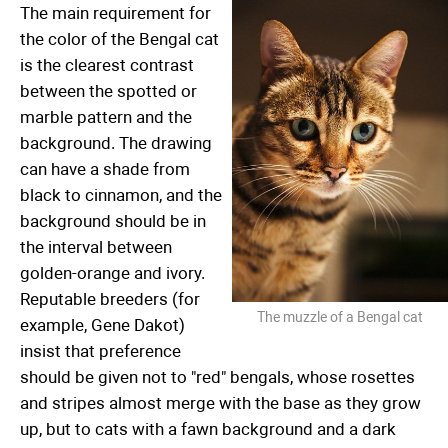
The main requirement for
the color of the Bengal cat
is the clearest contrast
between the spotted or
marble pattern and the
background. The drawing
can have a shade from
black to cinnamon, and the
background should be in
the interval between
golden-orange and ivory.
Reputable breeders (for
The muzzle of a Bengal cat
example, Gene Dakot)
insist that preference
should be given not to "red" bengals, whose rosettes
and stripes almost merge with the base as they grow
up, but to cats with a fawn background and a dark