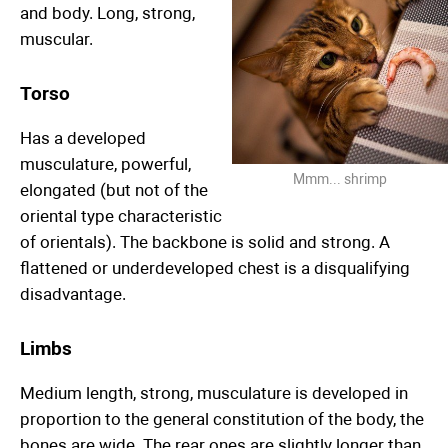
and body. Long, strong,
muscular.
Torso
Has a developed
musculature, powerful,
Mmm... shrimp
elongated (but not of the
oriental type characteristic
of orientals). The backbone is solid and strong. A
flattened or underdeveloped chest is a disqualifying
disadvantage.
Limbs
Medium length, strong, musculature is developed in
proportion to the general constitution of the body, the
bones are wide. The rear ones are slightly longer than