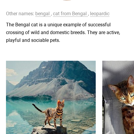
Other names:
bengal
,
cat from Bengal
,
leopardic
The Bengal cat is a unique example of successful
crossing of wild and domestic breeds. They are active,
playful and sociable pets.