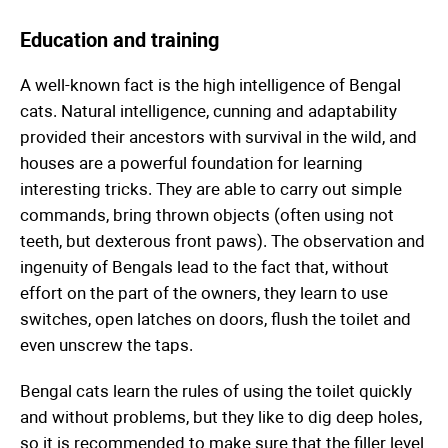
Education and training
A well-known fact is the high intelligence of Bengal
cats. Natural intelligence, cunning and adaptability
provided their ancestors with survival in the wild, and
houses are a powerful foundation for learning
interesting tricks. They are able to carry out simple
commands, bring thrown objects (often using not
teeth, but dexterous front paws). The observation and
ingenuity of Bengals lead to the fact that, without
effort on the part of the owners, they learn to use
switches, open latches on doors, flush the toilet and
even unscrew the taps.
Bengal cats learn the rules of using the toilet quickly
and without problems, but they like to dig deep holes,
so it is recommended to make sure that the filler level