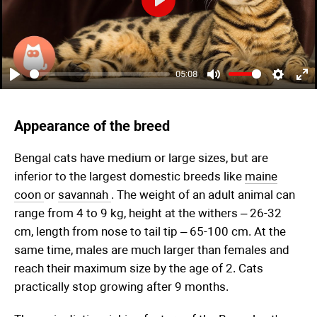
Play
05:08
Play
Mute
Settings
Ent
ful
Appearance of the breed
Bengal cats have medium or large sizes, but are
inferior to the largest domestic breeds like
maine
coon
or
savannah
. The weight of an adult animal can
range from 4 to 9 kg, height at the withers – 26-32
cm, length from nose to tail tip – 65-100 cm. At the
same time, males are much larger than females and
reach their maximum size by the age of 2. Cats
practically stop growing after 9 months.