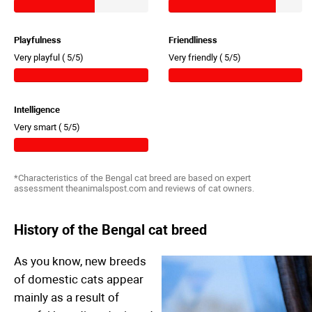
Playfulness
Friendliness
Very playful (
5/5)
Very friendly (
5/5)
Intelligence
Very smart (
5/5)
*Characteristics of the Bengal cat breed are based on expert
assessment theanimalspost.com and reviews of cat owners.
History of the Bengal cat breed
As you know, new breeds
of domestic cats appear
mainly as a result of