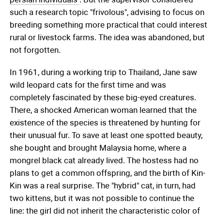
such a research topic "frivolous", advising to focus on
breeding something more practical that could interest
rural or livestock farms. The idea was abandoned, but
not forgotten.
In 1961, during a working trip to Thailand, Jane saw
wild leopard cats for the first time and was
completely fascinated by these big-eyed creatures.
There, a shocked American woman learned that the
existence of the species is threatened by hunting for
their unusual fur. To save at least one spotted beauty,
she bought and brought Malaysia home, where a
mongrel black cat already lived. The hostess had no
plans to get a common offspring, and the birth of Kin-
Kin was a real surprise. The "hybrid" cat, in turn, had
two kittens, but it was not possible to continue the
line: the girl did not inherit the characteristic color of