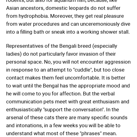
Asian ancestors, domestic leopards do not suffer
from hydrophobia. Moreover, they get real pleasure
from water procedures and can unceremoniously dive
into a filling bath or sneak into a working shower stall.
Representatives of the Bengali breed (especially
ladies) do not particularly favor invasion of their
personal space. No, you will not encounter aggression
in response to an attempt to "cuddle", but too close
contact makes them feel uncomfortable. It is better
to wait until the Bengal has the appropriate mood and
he will come to you for affection. But the verbal
communication pets meet with great enthusiasm and
enthusiastically "support the conversation". In the
arsenal of these cats there are many specific sounds
and intonations, in a few weeks you will be able to
understand what most of these "phrases" mean.