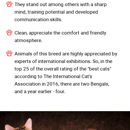
They stand out among others with a sharp
mind, training potential and developed
communication skills.
Clean, appreciate the comfort and friendly
atmosphere.
Animals of this breed are highly appreciated by
experts of international exhibitions. So, in the
top 25 of the overall rating of the "best cats"
according to The International Cat's
Association in 2016, there are two Bengals,
and a year earlier - four.