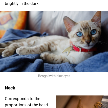
brightly in the dark.
Bengal with blue eyes
Neck
Corresponds to the
proportions of the head