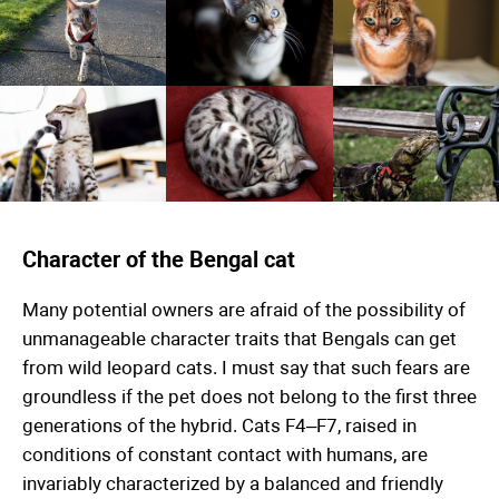
Character of the Bengal cat
Many potential owners are afraid of the possibility of
unmanageable character traits that Bengals can get
from wild leopard cats. I must say that such fears are
groundless if the pet does not belong to the first three
generations of the hybrid. Cats F4–F7, raised in
conditions of constant contact with humans, are
invariably characterized by a balanced and friendly