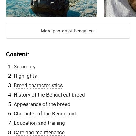
More photos of Bengal cat
Content:
Summary
Highlights
Breed characteristics
History of the Bengal cat breed
Appearance of the breed
Character of the Bengal cat
Education and training
Care and maintenance