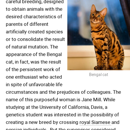
careful breeding, designed
to obtain animals with the
desired characteristics of
parents of different
artificially created species
or to consolidate the result
of natural mutation. The
appearance of the Bengal
cat, in fact, was the result
of the persistent work of
Bengal cat
one enthusiast who acted
in spite of unfavorable life
circumstances and the prejudices of colleagues. The
name of this purposeful woman is Jane Mill. While
studying at the University of California, Davis, a
genetics student was interested in the possibility of
creating a new breed by crossing
royal Siamese
and
persian individuals
. But the supervisor considered