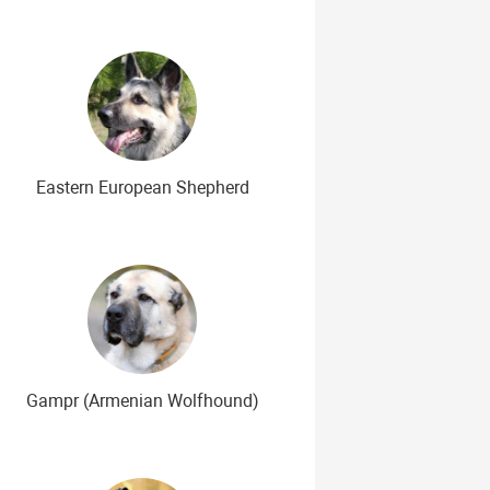
Eastern European Shepherd
Gampr (Armenian Wolfhound)