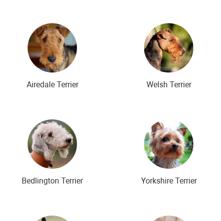
Airedale Terrier
Welsh Terrier
Bedlington Terrier
Yorkshire Terrier