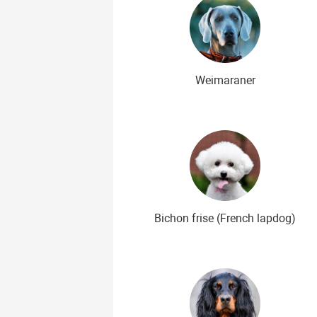
Weimaraner
Bichon frise (French lapdog)