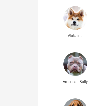
Rare Dog Breeds
New dog bree
Akita inu
American Bully