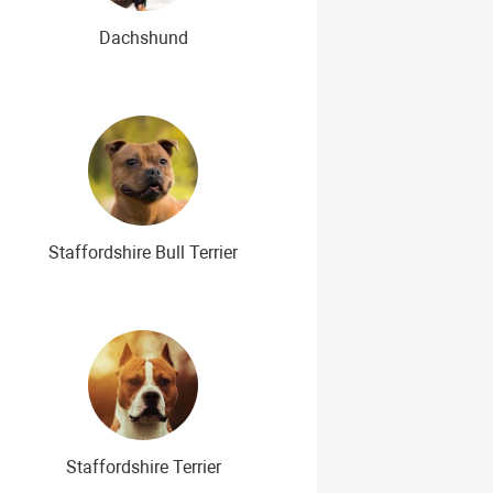
Dachshund
Staffordshire Bull Terrier
Staffordshire Terrier