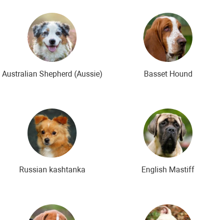
ds
The most expensive dog breeds
Inexpensive dog breeds
Australian Shepherd (Aussie)
Basset Hound
Russian kashtanka
English Mastiff