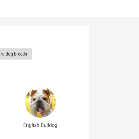
ard dog breeds
herd dog breeds
Smooth-haired dog breeds
dog breeds
g breeds
erican dog breeds
English Bulldog
og breeds
Cute Dog Breeds