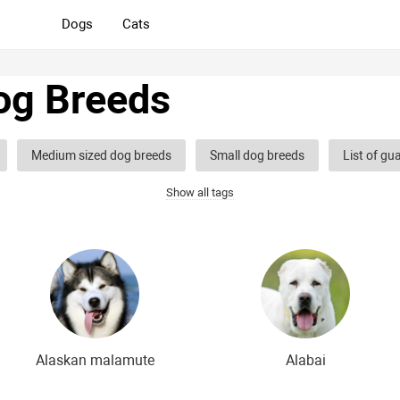
Dogs
Cats
og Breeds
Medium sized dog breeds
Small dog breeds
List of gu
Show all tags
og breeds
Hound dog breeds
Service dog breeds
Shep
og breeds
Decorative (indoor) dog breeds
Furry dog breeds
eds
Shaggy dog breeds
Smartest dog breeds
Kindest 
dog breeds
The most dangerous dog breeds
Non-barking do
dog breeds
English dog breeds
Russian dog breeds
Am
Alaskan malamute
Alabai
 breeds
The most popular dog breeds
The most beautiful d