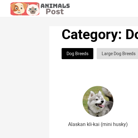
Category: D
Dog Breeds
Large Dog Breeds
Hunting dog breeds
Fighting d
Greyhound dog breeds
Legal d
Curly dog breeds
Bald dog bre
The meanest dog breeds
Calm 
Japanese dog breeds
German 
Alaskan kli-kai (mini husky)
Chinese dog breeds
French dog