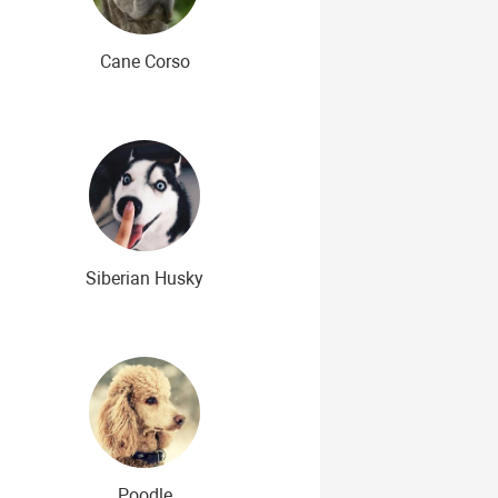
Cane Corso
Siberian Husky
Poodle