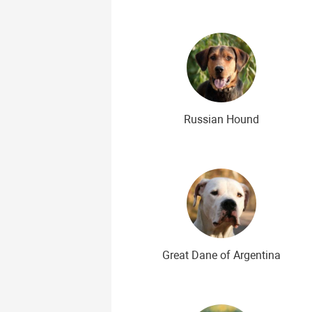
Russian Hound
Great Dane of Argentina