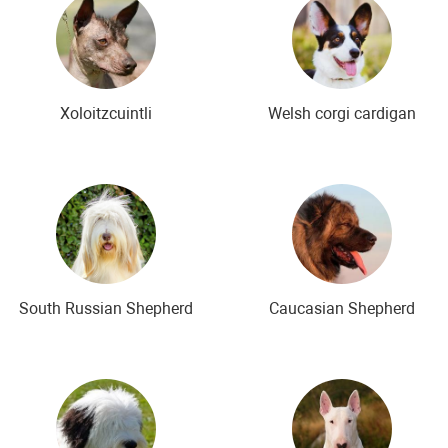
Xoloitzcuintli
Welsh corgi cardigan
South Russian Shepherd
Caucasian Shepherd