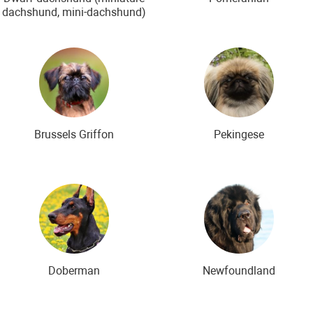
dachshund, mini-dachshund)
Brussels Griffon
Pekingese
Doberman
Newfoundland