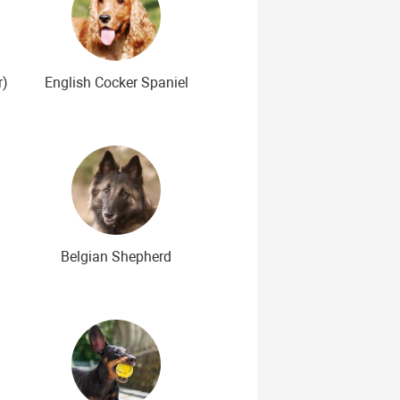
r)
English Cocker Spaniel
Belgian Shepherd