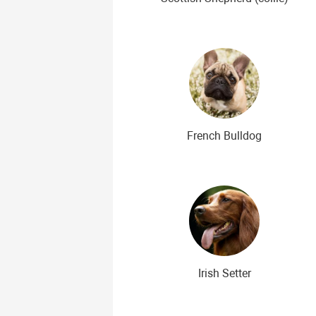
French Bulldog
Irish Setter