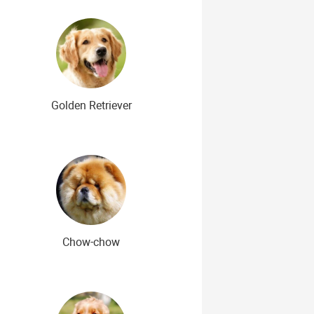
Golden Retriever
Chow-chow