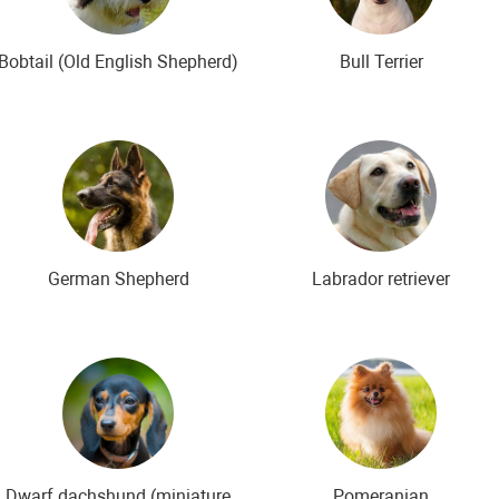
Bobtail (Old English Shepherd)
Bull Terrier
German Shepherd
Labrador retriever
Dwarf dachshund (miniature
Pomeranian