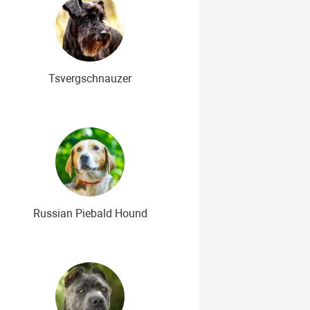
Tsvergschnauzer
Russian Piebald Hound