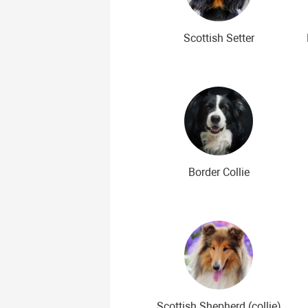
Scottish Setter
Border Collie
Scottish Shepherd (collie)