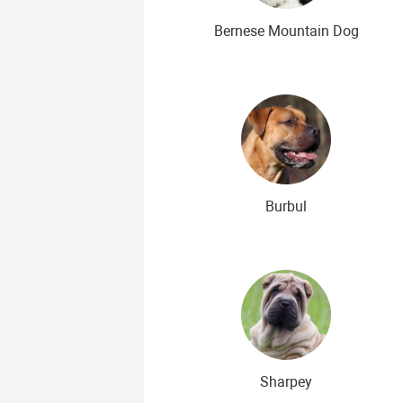
Bernese Mountain Dog
Burbul
Sharpey