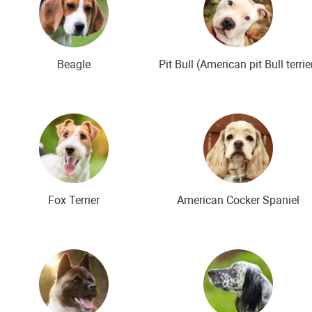
Beagle
Pit Bull (American pit Bull terrie
Fox Terrier
American Cocker Spaniel