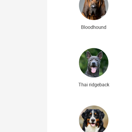
Bloodhound
Thai ridgeback