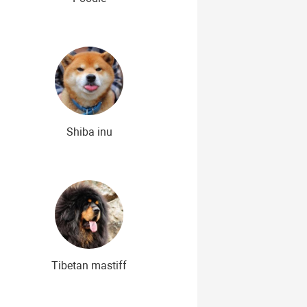
Shiba inu
Tibetan mastiff