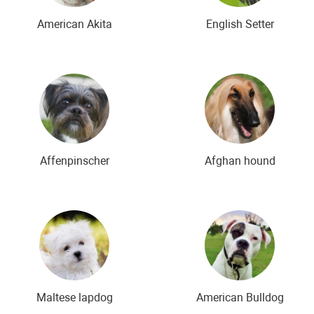
American Akita
English Setter
Affenpinscher
Afghan hound
Maltese lapdog
American Bulldog