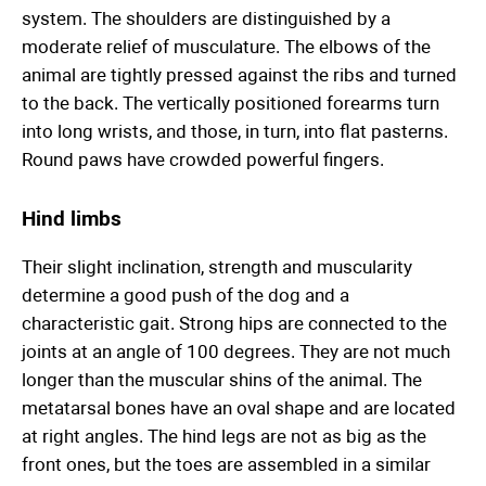
system. The shoulders are distinguished by a
moderate relief of musculature. The elbows of the
animal are tightly pressed against the ribs and turned
to the back. The vertically positioned forearms turn
into long wrists, and those, in turn, into flat pasterns.
Round paws have crowded powerful fingers.
Hind limbs
Their slight inclination, strength and muscularity
determine a good push of the dog and a
characteristic gait. Strong hips are connected to the
joints at an angle of 100 degrees. They are not much
longer than the muscular shins of the animal. The
metatarsal bones have an oval shape and are located
at right angles. The hind legs are not as big as the
front ones, but the toes are assembled in a similar