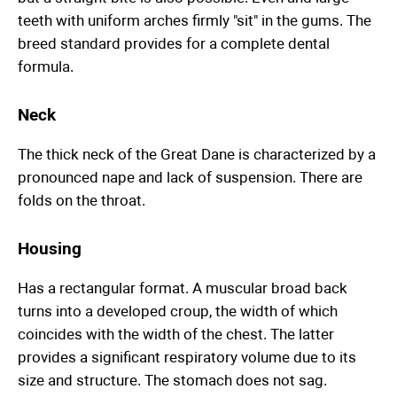
teeth with uniform arches firmly "sit" in the gums. The
breed standard provides for a complete dental
formula.
Neck
The thick neck of the Great Dane is characterized by a
pronounced nape and lack of suspension. There are
folds on the throat.
Housing
Has a rectangular format. A muscular broad back
turns into a developed croup, the width of which
coincides with the width of the chest. The latter
provides a significant respiratory volume due to its
size and structure. The stomach does not sag.