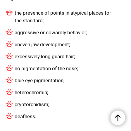
the presence of points in atypical places for
the standard;
aggressive or cowardly behavior;
uneven jaw development;
excessively long guard hair;
no pigmentation of the nose;
blue eye pigmentation;
heterochromia;
cryptorchidism;
deafness.