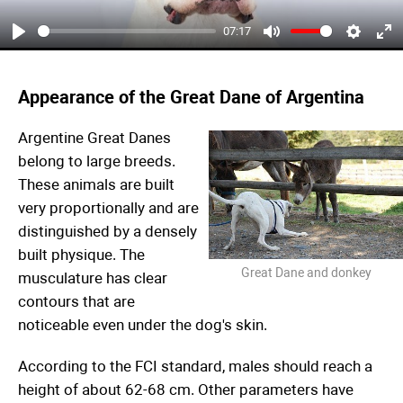
07:17
Play
Mute
Settings
Ent
ful
Appearance of the Great Dane of Argentina
Argentine Great Danes
belong to large breeds.
These animals are built
very proportionally and are
distinguished by a densely
built physique. The
Great Dane and donkey
musculature has clear
contours that are
noticeable even under the dog's skin.
According to the FCI standard, males should reach a
height of about 62-68 cm. Other parameters have