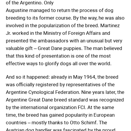
of the Argentino. Only
Augustine managed to return the process of dog
breeding to its former course. By the way, he was also
involved in the popularization of the breed. Martinez
Jr. worked in the Ministry of Foreign Affairs and
presented the ambassadors with an unusual but very
valuable gift – Great Dane puppies. The man believed
that this kind of presentation is one of the most
effective ways to glorify dogs all over the world.
And so it happened: already in May 1964, the breed
was officially registered by representatives of the
Argentine Cynological Federation. Nine years later, the
Argentine Great Dane breed standard was recognized
by the international organization FCI. At the same
time, the breed has gained popularity in European
countries – mostly thanks to Otto Schimf. The
Austrian dog handler was fascinated by the proud