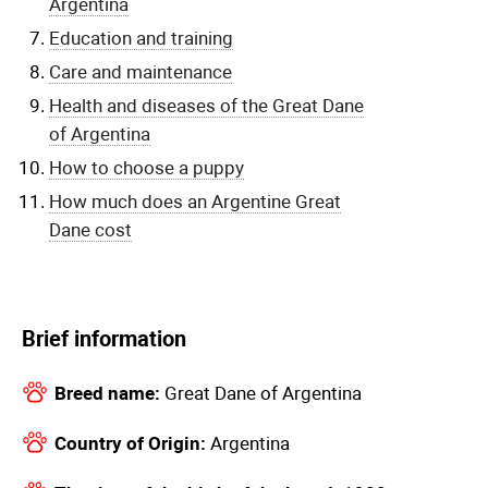
Argentina
Education and training
Care and maintenance
Health and diseases of the Great Dane
of Argentina
How to choose a puppy
How much does an Argentine Great
Dane cost
Brief information
Breed name:
Great Dane of Argentina
Country of Origin:
Argentina