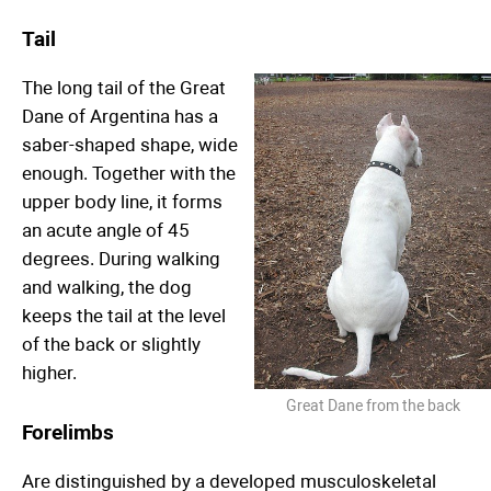
Tail
The long tail of the Great
Dane of Argentina has a
saber-shaped shape, wide
enough. Together with the
upper body line, it forms
an acute angle of 45
degrees. During walking
and walking, the dog
keeps the tail at the level
of the back or slightly
higher.
Great Dane from the back
Forelimbs
Are distinguished by a developed musculoskeletal