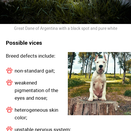
Great Dane of Argentina with a black spot and pure white
Possible vices
Breed defects include:
non-standard gait;
weakened
pigmentation of the
eyes and nose;
heterogeneous skin
color;
unstable nervous system;