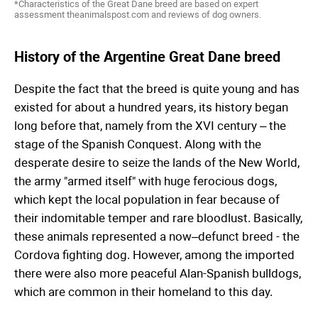
*Characteristics of the Great Dane breed are based on expert
assessment theanimalspost.com and reviews of dog owners.
History of the Argentine Great Dane breed
Despite the fact that the breed is quite young and has
existed for about a hundred years, its history began
long before that, namely from the XVI century – the
stage of the Spanish Conquest. Along with the
desperate desire to seize the lands of the New World,
the army "armed itself" with huge ferocious dogs,
which kept the local population in fear because of
their indomitable temper and rare bloodlust. Basically,
these animals represented a now–defunct breed - the
Cordova fighting dog. However, among the imported
there were also more peaceful Alan-Spanish bulldogs,
which are common in their homeland to this day.