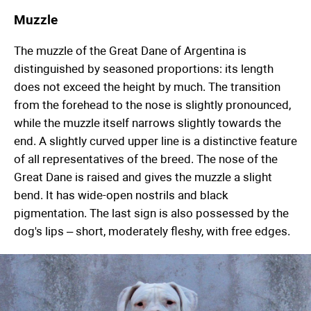
Muzzle
The muzzle of the Great Dane of Argentina is
distinguished by seasoned proportions: its length
does not exceed the height by much. The transition
from the forehead to the nose is slightly pronounced,
while the muzzle itself narrows slightly towards the
end. A slightly curved upper line is a distinctive feature
of all representatives of the breed. The nose of the
Great Dane is raised and gives the muzzle a slight
bend. It has wide-open nostrils and black
pigmentation. The last sign is also possessed by the
dog's lips – short, moderately fleshy, with free edges.