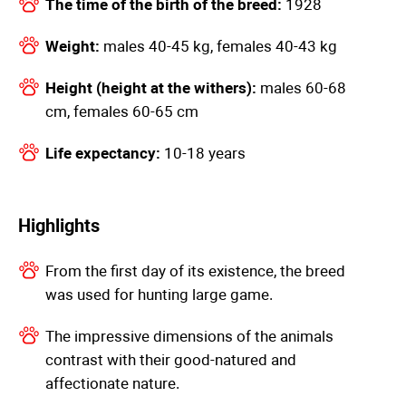
The time of the birth of the breed:
1928
Weight:
males 40-45 kg, females 40-43 kg
Height (height at the withers):
males 60-68
cm, females 60-65 cm
Life expectancy:
10-18 years
Highlights
From the first day of its existence, the breed
was used for hunting large game.
The impressive dimensions of the animals
contrast with their good-natured and
affectionate nature.