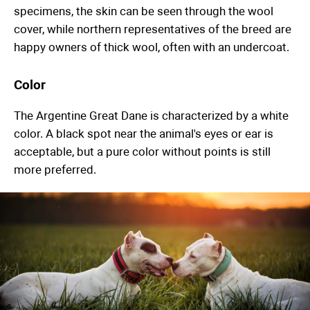
specimens, the skin can be seen through the wool
cover, while northern representatives of the breed are
happy owners of thick wool, often with an undercoat.
Color
The Argentine Great Dane is characterized by a white
color. A black spot near the animal's eyes or ear is
acceptable, but a pure color without points is still
more preferred.