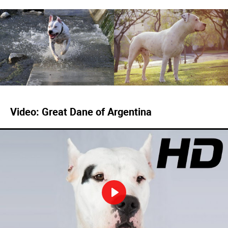
Video: Great Dane of Argentina
Play