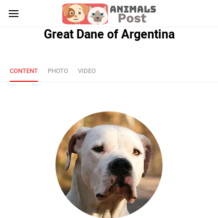
Great Dane of Argentina
CONTENT
PHOTO
VIDEO