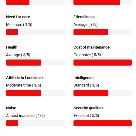
Need for care
Friendliness
Minimum (
1/5)
Average (
3/5)
Health
Cost of maintenance
Average (
3/5)
Expensive (
5/5)
Attitude to Loneliness
Intelligence
Moderate time (
3/5)
Standard (
3/5)
Noise
Security qualities
Almost inaudible (
1/5)
Excellent (
5/5)