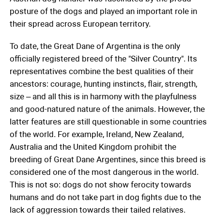
posture of the dogs and played an important role in
their spread across European territory.
To date, the Great Dane of Argentina is the only
officially registered breed of the "Silver Country". Its
representatives combine the best qualities of their
ancestors: courage, hunting instincts, flair, strength,
size – and all this is in harmony with the playfulness
and good-natured nature of the animals. However, the
latter features are still questionable in some countries
of the world. For example, Ireland, New Zealand,
Australia and the United Kingdom prohibit the
breeding of Great Dane Argentines, since this breed is
considered one of the most dangerous in the world.
This is not so: dogs do not show ferocity towards
humans and do not take part in dog fights due to the
lack of aggression towards their tailed relatives.