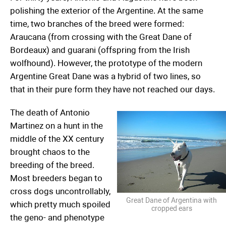
polishing the exterior of the Argentine. At the same
time, two branches of the breed were formed:
Araucana (from crossing with the Great Dane of
Bordeaux) and guarani (offspring from the Irish
wolfhound). However, the prototype of the modern
Argentine Great Dane was a hybrid of two lines, so
that in their pure form they have not reached our days.
The death of Antonio
Martinez on a hunt in the
middle of the XX century
brought chaos to the
breeding of the breed.
Most breeders began to
cross dogs uncontrollably,
Great Dane of Argentina with
which pretty much spoiled
cropped ears
the geno- and phenotype