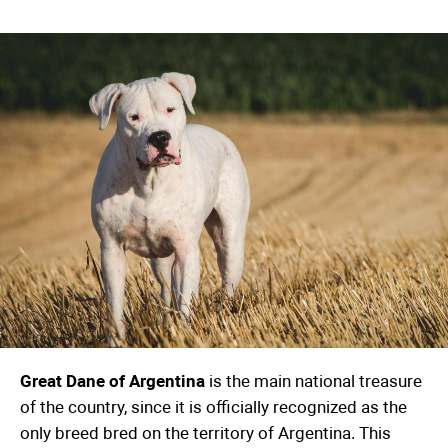
Great Dane of Argentina
is the main national treasure
of the country, since it is officially recognized as the
only breed bred on the territory of Argentina. This