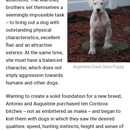
brothers set themselves a
seemingly impossible task
– to bring out a dog with
outstanding physical
characteristics, excellent
flair and an attractive
exterior. At the same time,
she must have a balanced
Argentine Great Dane Puppy
character, which does not
imply aggression towards
humans and other dogs.
Wanting to create a solid foundation for a new breed,
Antonio and Augustine purchased ten Cordova
bitches – not as embittered as males – and began to
knit them with dogs in which they saw the desired
qualities: speed, hunting instincts, height and sense of