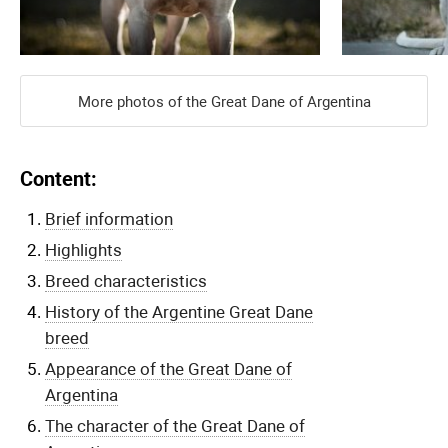
More photos of the Great Dane of Argentina
Content:
Brief information
Highlights
Breed characteristics
History of the Argentine Great Dane
breed
Appearance of the Great Dane of
Argentina
The character of the Great Dane of