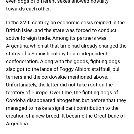
even dogs of different sexes showed hostility
towards each other.
In the XVIII century, an economic crisis reigned in the
British Isles, and the state was forced to conduct
active foreign trade. Among its partners was
Argentina, which at that time had already changed the
status of a Spanish colony to an independent
confederation. Along with the goods, fighting dogs
also got to the lands of Foggy Albion: staffbuli,
bull
terriers
and the cordovskie mentioned above.
Unfortunately, the latter did not take root on the
territory of Europe. Over time, the fighting dogs of
Cordoba disappeared altogether, but before that they
managed to make a significant contribution to the
creation of a new breed. It became the Great Dane of
Argentina.