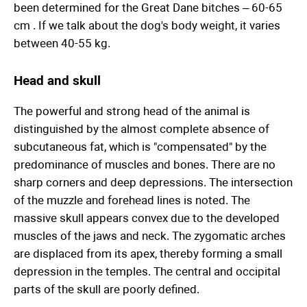
been determined for the Great Dane bitches – 60-65
cm . If we talk about the dog's body weight, it varies
between 40-55 kg.
Head and skull
The powerful and strong head of the animal is
distinguished by the almost complete absence of
subcutaneous fat, which is "compensated" by the
predominance of muscles and bones. There are no
sharp corners and deep depressions. The intersection
of the muzzle and forehead lines is noted. The
massive skull appears convex due to the developed
muscles of the jaws and neck. The zygomatic arches
are displaced from its apex, thereby forming a small
depression in the temples. The central and occipital
parts of the skull are poorly defined.