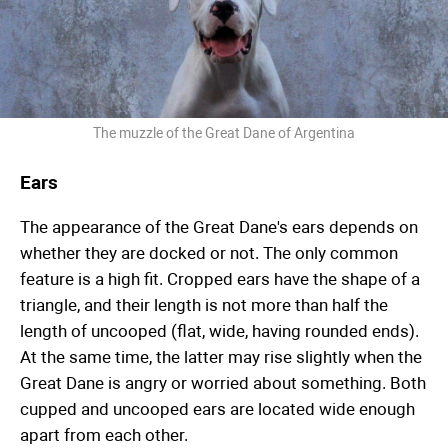
The muzzle of the Great Dane of Argentina
Ears
The appearance of the Great Dane's ears depends on
whether they are docked or not. The only common
feature is a high fit. Cropped ears have the shape of a
triangle, and their length is not more than half the
length of uncooped (flat, wide, having rounded ends).
At the same time, the latter may rise slightly when the
Great Dane is angry or worried about something. Both
cupped and uncooped ears are located wide enough
apart from each other.