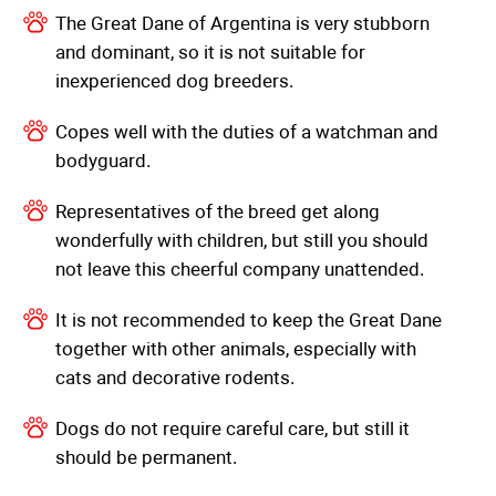
The Great Dane of Argentina is very stubborn
and dominant, so it is not suitable for
inexperienced dog breeders.
Copes well with the duties of a watchman and
bodyguard.
Representatives of the breed get along
wonderfully with children, but still you should
not leave this cheerful company unattended.
It is not recommended to keep the Great Dane
together with other animals, especially with
cats and decorative rodents.
Dogs do not require careful care, but still it
should be permanent.