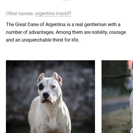
Other names:
argentine mastiff
The Great Dane of Argentina is a real gentleman with a
number of advantages. Among them are nobility, courage
and an unquenchable thirst for life.