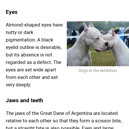
Eyes
Almond-shaped eyes have
nutty or dark
pigmentation. A black
eyelid outline is desirable,
but its absence is not
regarded as a defect. The
eyes are set wide apart
Dogs at the exhibition
from each other and set
very deeply.
Jaws and teeth
The jaws of the Great Dane of Argentina are located
relative to each other so that they form a scissor bite,
but a straight bite is also possible. Even and large