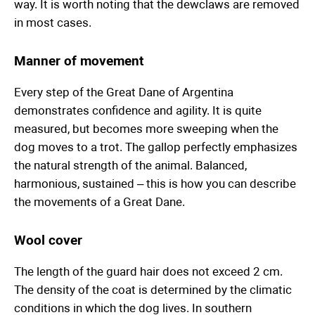
way. It is worth noting that the dewclaws are removed
in most cases.
Manner of movement
Every step of the Great Dane of Argentina
demonstrates confidence and agility. It is quite
measured, but becomes more sweeping when the
dog moves to a trot. The gallop perfectly emphasizes
the natural strength of the animal. Balanced,
harmonious, sustained – this is how you can describe
the movements of a Great Dane.
Wool cover
The length of the guard hair does not exceed 2 cm.
The density of the coat is determined by the climatic
conditions in which the dog lives. In southern