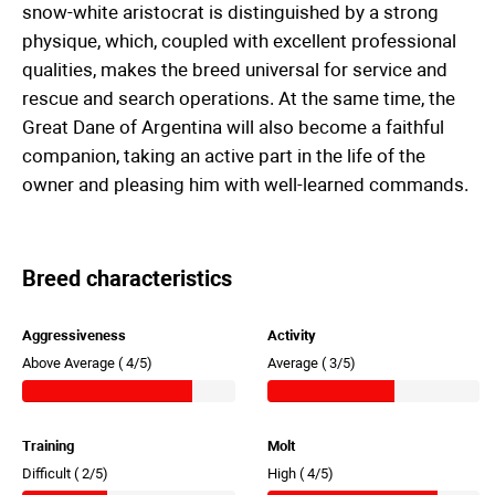
snow-white aristocrat is distinguished by a strong
physique, which, coupled with excellent professional
qualities, makes the breed universal for service and
rescue and search operations. At the same time, the
Great Dane of Argentina will also become a faithful
companion, taking an active part in the life of the
owner and pleasing him with well-learned commands.
Breed characteristics
Aggressiveness
Activity
Above Average (
4/5)
Average (
3/5)
Training
Molt
Difficult (
2/5)
High (
4/5)