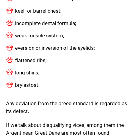
keel- or barrel chest;
incomplete dental formula;
weak muscle system;
eversion or inversion of the eyelids;
flattened ribs;
long shins;
brylastost.
Any deviation from the breed standard is regarded as
its defect.
If we talk about disqualifying vices, among them the
Argentinean Great Dane are most often found: