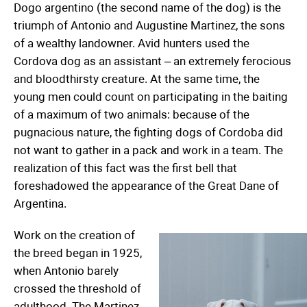
Dogo argentino (the second name of the dog) is the
triumph of Antonio and Augustine Martinez, the sons
of a wealthy landowner. Avid hunters used the
Cordova dog as an assistant – an extremely ferocious
and bloodthirsty creature. At the same time, the
young men could count on participating in the baiting
of a maximum of two animals: because of the
pugnacious nature, the fighting dogs of Cordoba did
not want to gather in a pack and work in a team. The
realization of this fact was the first bell that
foreshadowed the appearance of the Great Dane of
Argentina.
Work on the creation of
the breed began in 1925,
when Antonio barely
crossed the threshold of
adulthood. The Martinez