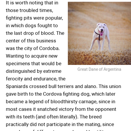
It is worth noting that in
those troubled times,
fighting pits were popular,
in which dogs fought to
the last drop of blood. The
center of this business
was the city of Cordoba.
Wanting to acquire new
specimens that would be
Great Dane of Argentina
distinguished by extreme
ferocity and endurance, the
Spaniards crossed bull terriers and alano. This union
gave birth to the Cordova fighting dog, which later
became a legend of bloodthirsty carnage, since in
most cases it snatched victory from the opponent
with its teeth (and often literally). The breed
practically did not participate in the mating, since