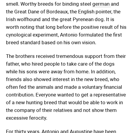
smell. Worthy breeds for binding steel
german
and
the Great Dane of Bordeaux, the English pointer, the
Irish wolfhound and the great Pyrenean dog. It is
worth noting that long before the positive result of his
cynological experiment, Antonio formulated the first
breed standard based on his own vision.
The brothers received tremendous support from their
father, who hired people to take care of the dogs
while his sons were away from home. In addition,
friends also showed interest in the new breed, who
often fed the animals and made a voluntary financial
contribution. Everyone wanted to get a representative
of a new hunting breed that would be able to work in
the company of their relatives and not show them
excessive ferocity.
For thirty years, Antonio and Augustine have been