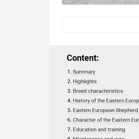
Content:
Summary
Highlights
Breed characteristics
History of the Eastern Eur
Eastern European Shepherd 
Character of the Eastern E
Education and training