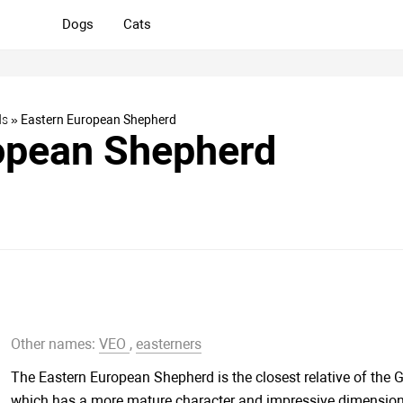
Dogs
Cats
ds
» Eastern European Shepherd
opean Shepherd
Other names:
VEO
,
easterners
The Eastern European Shepherd is the closest relative of the
which has a more mature character and impressive dimension