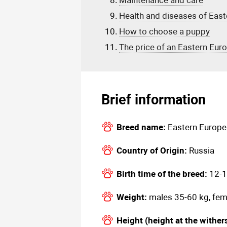
Maintenance and care
Health and diseases of Eas
How to choose a puppy
The price of an Eastern Eu
Brief information
Breed name:
Eastern Europ
Country of Origin:
Russia
Birth time of the breed:
12-1
Weight:
males 35-60 kg, fem
Height (height at the wither