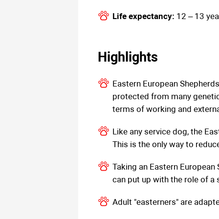
Life expectancy:
12 – 13 yea
Highlights
Eastern European Shepherds 
protected from many genetic
terms of working and external
Like any service dog, the Ea
This is the only way to reduc
Taking an Eastern European Sh
can put up with the role of a 
Adult "easterners" are adapt