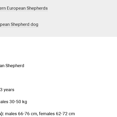
tern European Shepherds
ropean Shepherd dog
ean Shepherd
3 years
ales 30-50 kg
s):
males 66-76 cm, females 62-72 cm