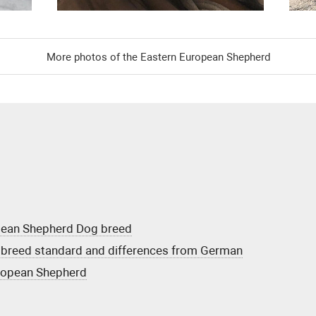
More photos of the Eastern European Shepherd
opean Shepherd Dog breed
breed standard and differences from German
uropean Shepherd