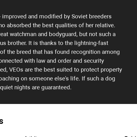
- improved and modified by Soviet breeders
ho absorbed the best qualities of her relative.
a great watchman and bodyguard, but not such a
brother. It is thanks to the lightning-fast
 of the breed that has found recognition among
onnected with law and order and security
cted, VEOs are the best suited to protect property
aching on someone else's life. If such a dog
 quiet nights are guaranteed.
s