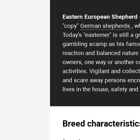
Eastern European Shepherd
"copy"
German shepherds
, w
Today's "easterner" is still 
gambling scamp as his famous 
reaction and balanced nature
owners, one way or another c
activities. Vigilant and colle
and scare away persons encro
lives in the house, safety and
Breed characteristic