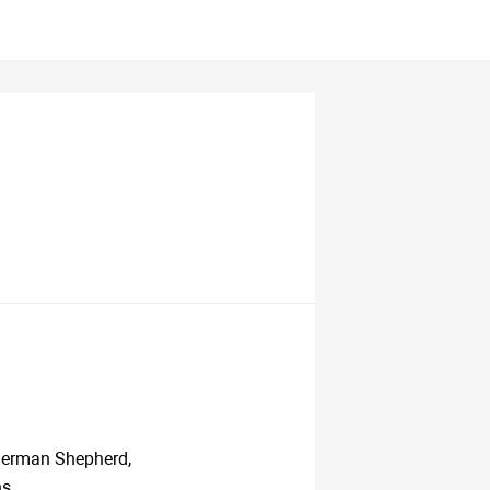
 German Shepherd,
s.