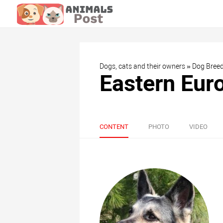
Dogs, cats and their owners
»
Dog Bree
Eastern Eur
CONTENT
PHOTO
VIDEO