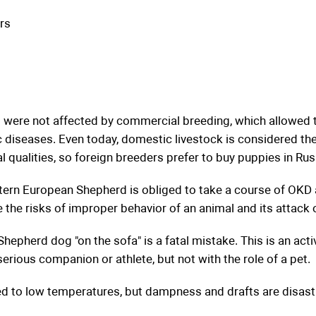
rs
were not affected by commercial breeding, which allowed t
 diseases. Even today, domestic livestock is considered th
 qualities, so foreign breeders prefer to buy puppies in Rus
stern European Shepherd is obliged to take a course of OKD a
e the risks of improper behavior of an animal and its attack 
epherd dog "on the sofa" is a fatal mistake. This is an act
serious companion or athlete, but not with the role of a pet.
ed to low temperatures, but dampness and drafts are disast