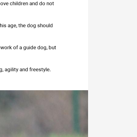
love children and do not
his age, the dog should
 work of a guide dog, but
 agility and freestyle.