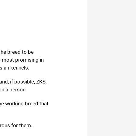
he breed to be
e most promising in
sian kennels.
nd, if possible, ZKS.
on a person.
ive working breed that
rous for them.