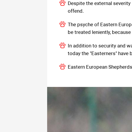
Despite the external severit
offend.
The psyche of Eastern Europe
be treated leniently, because s
In addition to security and w
today the "Easterners" have 
Eastern European Shepherds ar