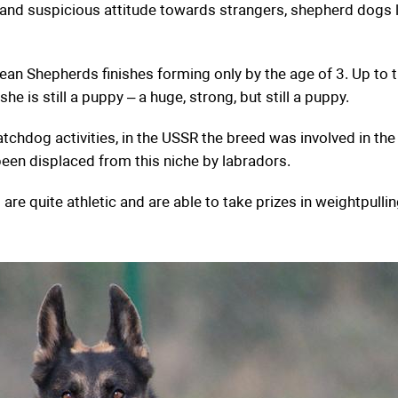
y and suspicious attitude towards strangers, shepherd dogs 
an Shepherds finishes forming only by the age of 3. Up to t
he is still a puppy – a huge, strong, but still a puppy.
atchdog activities, in the USSR the breed was involved in the
been displaced from this niche by labradors.
e quite athletic and are able to take prizes in weightpulling,