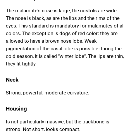
The malamute's nose is large, the nostrils are wide.
The nose is black, as are the lips and the rims of the
eyes. This standard is mandatory for malamutes of all
colors. The exception is dogs of red color: they are
allowed to have a brown nose lobe. Weak
pigmentation of the nasal lobe is possible during the
cold season, it is called "winter lobe". The lips are thin,
they fit tightly.
Neck
Strong, powerful, moderate curvature.
Housing
Is not particularly massive, but the backbone is
strong. Not short, looks compact.