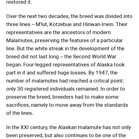
restored it.
Over the next two decades, the breed was divided into
three lines – M'lut, Kotzebue and Hinwan-Irwin. Their
representatives are the ancestors of modern
Malamutes, preserving the features of a particular
line. But the white streak in the development of the
breed did not last long – the Second World War
began. Four-legged representatives of Alaska took
part in it and suffered huge losses. By 1947, the
number of malamutes had reached a critical point:
only 30 registered individuals remained. In order to
preserve the breed, breeders had to make some
sacrifices, namely to move away from the standards
of the lines.
In the XXI century, the Alaskan malamute has not only
been preserved, but also continues to be one of the