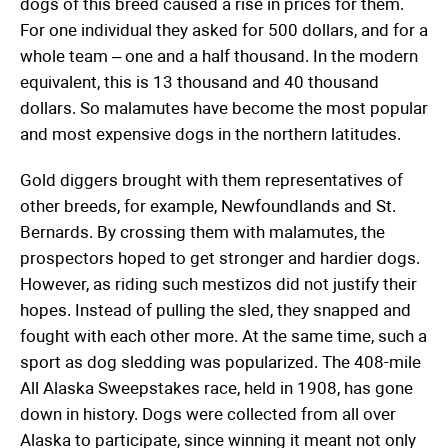
dogs of this breed caused a rise in prices for them.
For one individual they asked for 500 dollars, and for a
whole team – one and a half thousand. In the modern
equivalent, this is 13 thousand and 40 thousand
dollars. So malamutes have become the most popular
and most expensive dogs in the northern latitudes.
Gold diggers brought with them representatives of
other breeds, for example, Newfoundlands and St.
Bernards. By crossing them with malamutes, the
prospectors hoped to get stronger and hardier dogs.
However, as riding such mestizos did not justify their
hopes. Instead of pulling the sled, they snapped and
fought with each other more. At the same time, such a
sport as dog sledding was popularized. The 408-mile
All Alaska Sweepstakes race, held in 1908, has gone
down in history. Dogs were collected from all over
Alaska to participate, since winning it meant not only