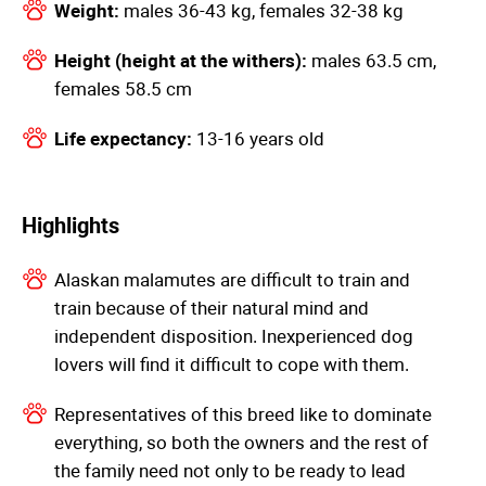
Weight:
males 36-43 kg, females 32-38 kg
Height (height at the withers):
males 63.5 cm,
females 58.5 cm
Life expectancy:
13-16 years old
Highlights
Alaskan malamutes are difficult to train and
train because of their natural mind and
independent disposition. Inexperienced dog
lovers will find it difficult to cope with them.
Representatives of this breed like to dominate
everything, so both the owners and the rest of
the family need not only to be ready to lead