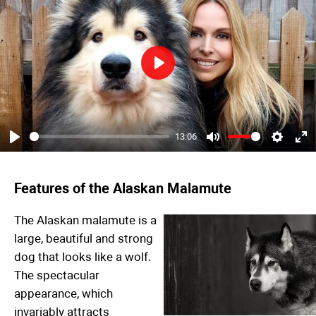
Play
13:06
Play
Mute
Settings
Ent
ful
Features of the Alaskan Malamute
The Alaskan malamute is a
large, beautiful and strong
dog that looks like a wolf.
The spectacular
appearance, which
invariably attracts