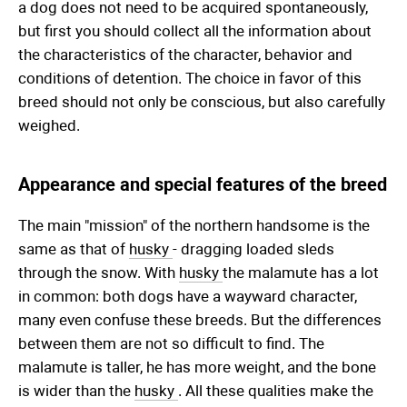
a dog does not need to be acquired spontaneously,
but first you should collect all the information about
the characteristics of the character, behavior and
conditions of detention. The choice in favor of this
breed should not only be conscious, but also carefully
weighed.
Appearance and special features of the breed
The main "mission" of the northern handsome is the
same as that of
husky
- dragging loaded sleds
through the snow. With
husky
the malamute has a lot
in common: both dogs have a wayward character,
many even confuse these breeds. But the differences
between them are not so difficult to find. The
malamute is taller, he has more weight, and the bone
is wider than the
husky
. All these qualities make the