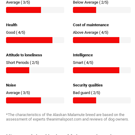
Average (
3/5)
Below Average (
2/5)
Health
Cost of maintenance
Good (
4/5)
Above Average (
4/5)
Attitude to loneliness
Intelligence
Short Periods (
2/5)
Smart (
4/5)
Noise
Security qualities
Average (
3/5)
Bad guard (
2/5)
*The characteristics of the Alaskan Malamute breed are based on the
assessment of experts theanimalspost.com and reviews of dog owners.