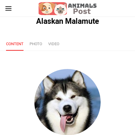
Alaskan Malamute
CONTENT
PHOTO
VIDEO