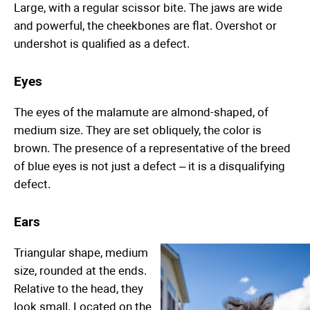
Large, with a regular scissor bite. The jaws are wide
and powerful, the cheekbones are flat. Overshot or
undershot is qualified as a defect.
Eyes
The eyes of the malamute are almond-shaped, of
medium size. They are set obliquely, the color is
brown. The presence of a representative of the breed
of blue eyes is not just a defect – it is a disqualifying
defect.
Ears
Triangular shape, medium
size, rounded at the ends.
Relative to the head, they
look small. Located on the