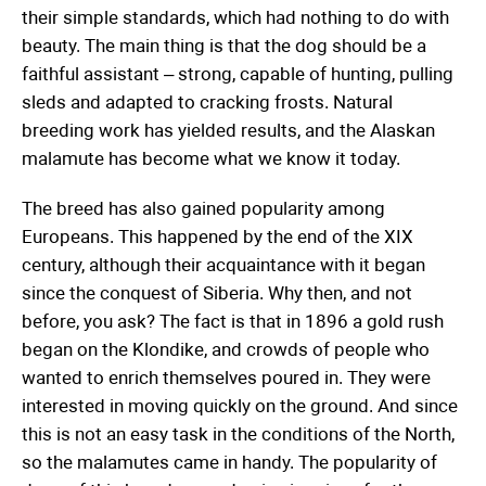
their simple standards, which had nothing to do with
beauty. The main thing is that the dog should be a
faithful assistant – strong, capable of hunting, pulling
sleds and adapted to cracking frosts. Natural
breeding work has yielded results, and the Alaskan
malamute has become what we know it today.
The breed has also gained popularity among
Europeans. This happened by the end of the XIX
century, although their acquaintance with it began
since the conquest of Siberia. Why then, and not
before, you ask? The fact is that in 1896 a gold rush
began on the Klondike, and crowds of people who
wanted to enrich themselves poured in. They were
interested in moving quickly on the ground. And since
this is not an easy task in the conditions of the North,
so the malamutes came in handy. The popularity of