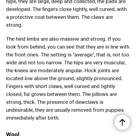
type, they are large, deep and collected, the pads are
developed. The fingers close tightly, well curved, with
a protective coat between them. The claws are
strong.
The hind limbs are also massive and strong. If you
look from behind, you can see that they are in line with
the front ones. The setting is "average", that is, not too
wide and not too narrow. The hips are very muscular,
the knees are moderately angular. Hock joints are
located low above the ground, slightly pronounced.
Fingers with short claws, well curved and tightly
closed, fur grows between them. The pillows are
strong, thick. The presence of dewclaws is
undesirable, they are usually removed from puppies
immediately after birth.
Wool