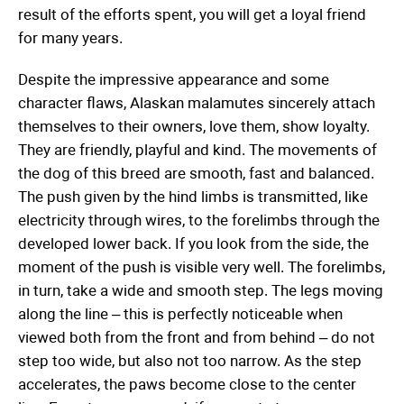
result of the efforts spent, you will get a loyal friend
for many years.
Despite the impressive appearance and some
character flaws, Alaskan malamutes sincerely attach
themselves to their owners, love them, show loyalty.
They are friendly, playful and kind. The movements of
the dog of this breed are smooth, fast and balanced.
The push given by the hind limbs is transmitted, like
electricity through wires, to the forelimbs through the
developed lower back. If you look from the side, the
moment of the push is visible very well. The forelimbs,
in turn, take a wide and smooth step. The legs moving
along the line – this is perfectly noticeable when
viewed both from the front and from behind – do not
step too wide, but also not too narrow. As the step
accelerates, the paws become close to the center