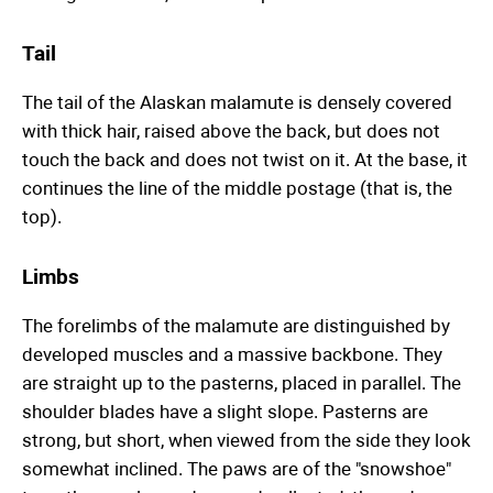
Tail
The tail of the Alaskan malamute is densely covered
with thick hair, raised above the back, but does not
touch the back and does not twist on it. At the base, it
continues the line of the middle postage (that is, the
top).
Limbs
The forelimbs of the malamute are distinguished by
developed muscles and a massive backbone. They
are straight up to the pasterns, placed in parallel. The
shoulder blades have a slight slope. Pasterns are
strong, but short, when viewed from the side they look
somewhat inclined. The paws are of the "snowshoe"