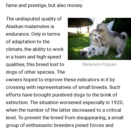
fame and prestige, but also money.
The undisputed quality of
Alaskan malamutes is
endurance. Only in terms
of adaptation to the
climate, the ability to work
in a team and high-speed
qualities, this breed lost to
Malamute Puppies
dogs of other species. The
owners hoped to improve these indicators in it by
crossing with representatives of small breeds. Such
efforts have brought purebred dogs to the brink of
extinction. The situation worsened especially in 1920,
when the number of the latter decreased to a critical
level. To prevent the breed from disappearing, a small
group of enthusiastic breeders joined forces and