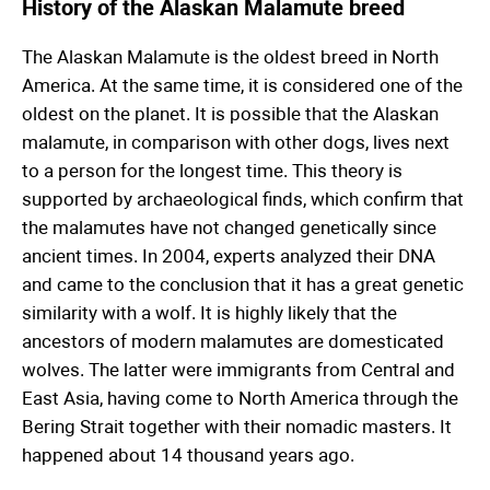
History of the Alaskan Malamute breed
The Alaskan Malamute is the oldest breed in North
America. At the same time, it is considered one of the
oldest on the planet. It is possible that the Alaskan
malamute, in comparison with other dogs, lives next
to a person for the longest time. This theory is
supported by archaeological finds, which confirm that
the malamutes have not changed genetically since
ancient times. In 2004, experts analyzed their DNA
and came to the conclusion that it has a great genetic
similarity with a wolf. It is highly likely that the
ancestors of modern malamutes are domesticated
wolves. The latter were immigrants from Central and
East Asia, having come to North America through the
Bering Strait together with their nomadic masters. It
happened about 14 thousand years ago.