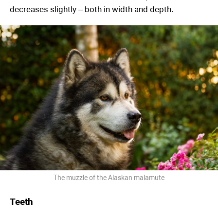
decreases slightly – both in width and depth.
The muzzle of the Alaskan malamute
Teeth