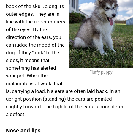
back of the skull, along its
outer edges. They are in
line with the upper corners
of the eyes. By the
direction of the ears, you
can judge the mood of the
dog: if they "look" to the
sides, it means that
something has alerted
Fluffy puppy
your pet. When the
malamute is at work, that
is, carrying a load, his ears are often laid back. In an
upright position (standing) the ears are pointed
slightly forward. The high fit of the ears is considered
a defect.
Nose and lips