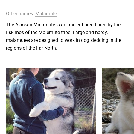
Other names:
Malamute
The Alaskan Malamute is an ancient breed bred by the
Eskimos of the Malemute tribe. Large and hardy,
malamutes are designed to work in dog sledding in the
regions of the Far North.