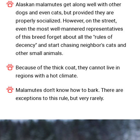
Alaskan malamutes get along well with other
dogs and even cats, but provided they are
properly socialized. However, on the street,
even the most well-mannered representatives
of this breed forget about all the "rules of
decency" and start chasing neighbor's cats and
other small animals.
Because of the thick coat, they cannot live in
regions with a hot climate.
Malamutes don't know how to bark. There are
exceptions to this rule, but very rarely.