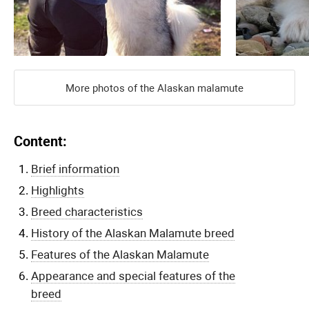
More photos of the Alaskan malamute
Content:
Brief information
Highlights
Breed characteristics
History of the Alaskan Malamute breed
Features of the Alaskan Malamute
Appearance and special features of the
breed