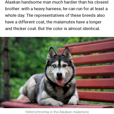
Alaskan handsome man much hardier than his closest
brother: with a heavy harness, he can run for at least a
whole day. The representatives of these breeds also
have a different coat, the malamutes have a longer
and thicker coat. But the color is almost identical.
Heterochromia in the Alaskan malamute