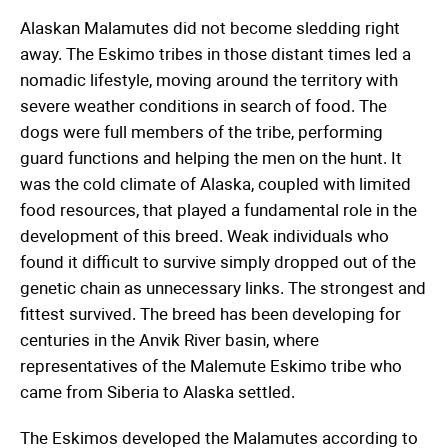
Alaskan Malamutes did not become sledding right
away. The Eskimo tribes in those distant times led a
nomadic lifestyle, moving around the territory with
severe weather conditions in search of food. The
dogs were full members of the tribe, performing
guard functions and helping the men on the hunt. It
was the cold climate of Alaska, coupled with limited
food resources, that played a fundamental role in the
development of this breed. Weak individuals who
found it difficult to survive simply dropped out of the
genetic chain as unnecessary links. The strongest and
fittest survived. The breed has been developing for
centuries in the Anvik River basin, where
representatives of the Malemute Eskimo tribe who
came from Siberia to Alaska settled.
The Eskimos developed the Malamutes according to