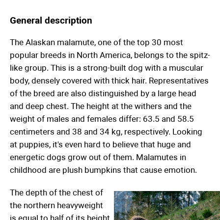
General description
The Alaskan malamute, one of the top 30 most
popular breeds in North America, belongs to the spitz-
like group. This is a strong-built dog with a muscular
body, densely covered with thick hair. Representatives
of the breed are also distinguished by a large head
and deep chest. The height at the withers and the
weight of males and females differ: 63.5 and 58.5
centimeters and 38 and 34 kg, respectively. Looking
at puppies, it's even hard to believe that huge and
energetic dogs grow out of them. Malamutes in
childhood are plush bumpkins that cause emotion.
The depth of the chest of
the northern heavyweight
is equal to half of its height