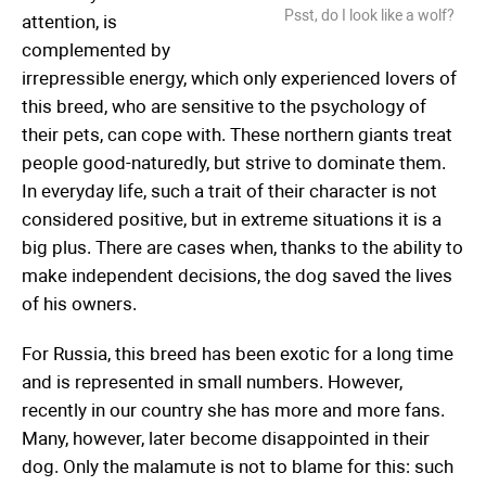
Psst, do I look like a wolf?
attention, is
complemented by
irrepressible energy, which only experienced lovers of
this breed, who are sensitive to the psychology of
their pets, can cope with. These northern giants treat
people good-naturedly, but strive to dominate them.
In everyday life, such a trait of their character is not
considered positive, but in extreme situations it is a
big plus. There are cases when, thanks to the ability to
make independent decisions, the dog saved the lives
of his owners.
For Russia, this breed has been exotic for a long time
and is represented in small numbers. However,
recently in our country she has more and more fans.
Many, however, later become disappointed in their
dog. Only the malamute is not to blame for this: such