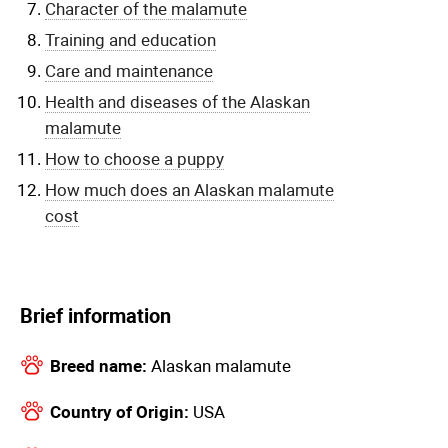
Character of the malamute
Training and education
Care and maintenance
Health and diseases of the Alaskan
malamute
How to choose a puppy
How much does an Alaskan malamute
cost
Brief information
Breed name:
Alaskan malamute
Country of Origin:
USA