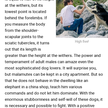
at the withers, but its
lowest point is located
behind the forelimbs. If
you measure the body
from the shoulder-
scapular joints to the
High five!
sciatic tubercles, it turns
out that its length is
greater than the height at the withers. The power and
temperament of adult males can amaze even the
most sophisticated dog lovers. It will surprise you,
but malamutes can be kept in a city apartment. But so
that he does not behave in the dwelling like an
elephant in a china shop, teach him various
commands and do not let him dominate. With the
enormous stubbornness and self-will of these dogs, it
is necessary and possible to fight. With a positive