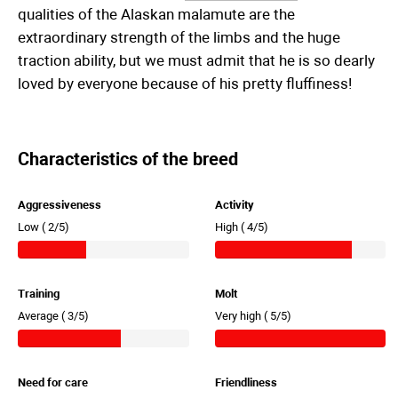
qualities of the Alaskan malamute are the
extraordinary strength of the limbs and the huge
traction ability, but we must admit that he is so dearly
loved by everyone because of his pretty fluffiness!
Characteristics of the breed
Aggressiveness
Activity
Low (
2/5)
High (
4/5)
Training
Molt
Average (
3/5)
Very high (
5/5)
Need for care
Friendliness