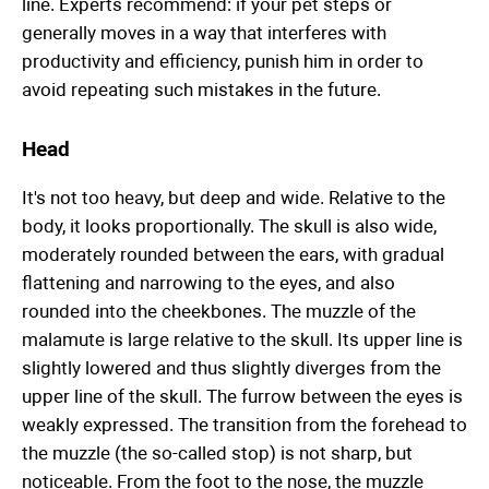
line. Experts recommend: if your pet steps or
generally moves in a way that interferes with
productivity and efficiency, punish him in order to
avoid repeating such mistakes in the future.
Head
It's not too heavy, but deep and wide. Relative to the
body, it looks proportionally. The skull is also wide,
moderately rounded between the ears, with gradual
flattening and narrowing to the eyes, and also
rounded into the cheekbones. The muzzle of the
malamute is large relative to the skull. Its upper line is
slightly lowered and thus slightly diverges from the
upper line of the skull. The furrow between the eyes is
weakly expressed. The transition from the forehead to
the muzzle (the so-called stop) is not sharp, but
noticeable. From the foot to the nose, the muzzle