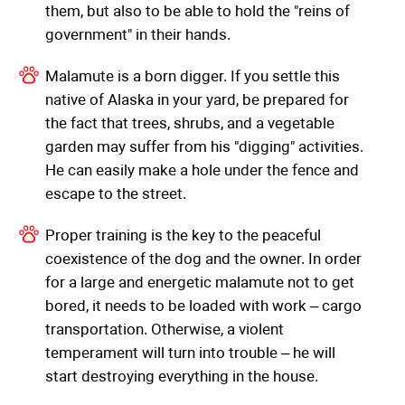
them, but also to be able to hold the "reins of
government" in their hands.
Malamute is a born digger. If you settle this
native of Alaska in your yard, be prepared for
the fact that trees, shrubs, and a vegetable
garden may suffer from his "digging" activities.
He can easily make a hole under the fence and
escape to the street.
Proper training is the key to the peaceful
coexistence of the dog and the owner. In order
for a large and energetic malamute not to get
bored, it needs to be loaded with work – cargo
transportation. Otherwise, a violent
temperament will turn into trouble – he will
start destroying everything in the house.