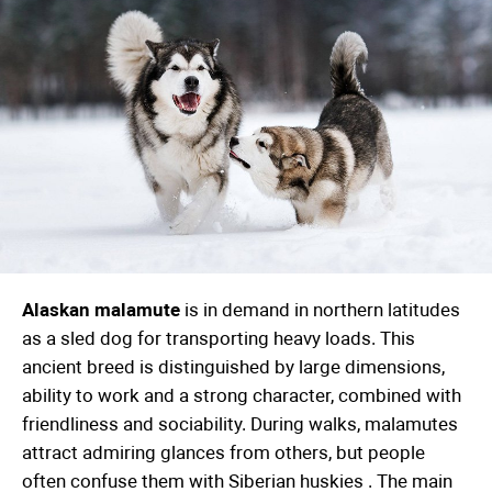
Alaskan malamute
is in demand in northern latitudes
as a sled dog for transporting heavy loads. This
ancient breed is distinguished by large dimensions,
ability to work and a strong character, combined with
friendliness and sociability. During walks, malamutes
attract admiring glances from others, but people
often confuse them with
Siberian huskies
. The main