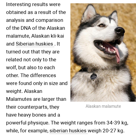
Interesting results were
obtained as a result of the
analysis and comparison
of the DNA of the Alaskan
malamute, Alaskan kli-kai
and
Siberian huskies
. It
turned out that they are
related not only to the
wolf, but also to each
other. The differences
were found only in size and
weight. Alaskan
Malamutes are larger than
their counterparts, they
Alaskan malamute
have heavy bones and a
powerful physique. The weight ranges from 34-39 kg,
while, for example,
siberian huskies
weigh 20-27 kg.