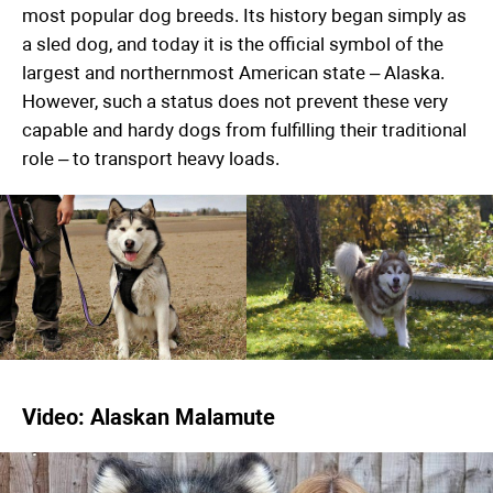
most popular dog breeds. Its history began simply as
a sled dog, and today it is the official symbol of the
largest and northernmost American state – Alaska.
However, such a status does not prevent these very
capable and hardy dogs from fulfilling their traditional
role – to transport heavy loads.
Video: Alaskan Malamute