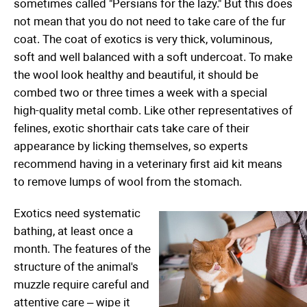
sometimes called "Persians for the lazy." But this does
not mean that you do not need to take care of the fur
coat. The coat of exotics is very thick, voluminous,
soft and well balanced with a soft undercoat. To make
the wool look healthy and beautiful, it should be
combed two or three times a week with a special
high-quality metal comb. Like other representatives of
felines, exotic shorthair cats take care of their
appearance by licking themselves, so experts
recommend having in a veterinary first aid kit means
to remove lumps of wool from the stomach.
Exotics need systematic
bathing, at least once a
month. The features of the
structure of the animal's
muzzle require careful and
attentive care – wipe it