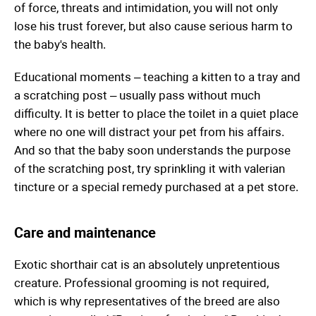
of force, threats and intimidation, you will not only
lose his trust forever, but also cause serious harm to
the baby's health.
Educational moments – teaching a kitten to a tray and
a scratching post – usually pass without much
difficulty. It is better to place the toilet in a quiet place
where no one will distract your pet from his affairs.
And so that the baby soon understands the purpose
of the scratching post, try sprinkling it with valerian
tincture or a special remedy purchased at a pet store.
Care and maintenance
Exotic shorthair cat is an absolutely unpretentious
creature. Professional grooming is not required,
which is why representatives of the breed are also