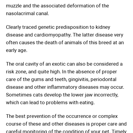
muzzle and the associated deformation of the
nasolacrimal canal.
Clearly traced genetic predisposition to kidney
disease and cardiomyopathy. The latter disease very
often causes the death of animals of this breed at an
early age.
The oral cavity of an exotic can also be considered a
risk zone, and quite high. In the absence of proper
care of the gums and teeth, gingivitis, periodontal
disease and other inflammatory diseases may occur.
Sometimes cats develop the lower jaw incorrectly,
which can lead to problems with eating.
The best prevention of the occurrence or complex
course of these and other diseases is proper care and
careful monitoring of the condition of your pet. Timely