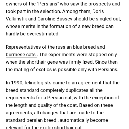
owners of the "Persians" who saw the prospects and
took part in the selection. Among them, Doris
Valkinstik and Caroline Bussey should be singled out,
whose merits in the formation of a new breed can
hardly be overestimated.
Representatives of the
russian blue breed
and
burmese cats
. The experiments were stopped only
when the shorthair gene was firmly fixed. Since then,
the mating of exotics is possible only with Persians.
In 1990, felinologists came to an agreement that the
breed standard completely duplicates all the
requirements for a Persian cat, with the exception of
the length and quality of the coat. Based on these
agreements, all changes that are made to the
standard
persian breed
, automatically become
relevant for the exotic shorthair cat.