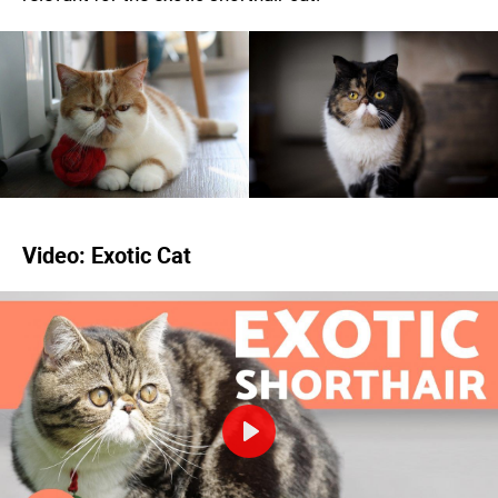
Video: Exotic Cat
Play