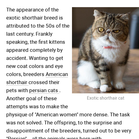
The appearance of the
exotic shorthair breed is
attributed to the 50s of the
last century. Frankly
speaking, the first kittens
appeared completely by
accident. Wanting to get
new coat colors and eye
colors, breeders
American
shorthair
crossed their
pets with
persian cats
.
Another goal of these
Exotic shorthair cat
attempts was to make the
physique of "American women" more dense. The task
was not solved. The offspring, to the surprise and
disappointment of the breeders, turned out to be very
"Persian" – all the animals were born with