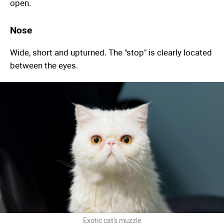
open.
Nose
Wide, short and upturned. The "stop" is clearly located
between the eyes.
Exotic cat's muzzle