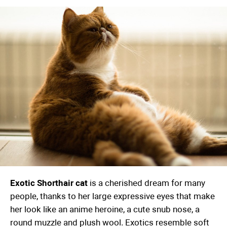
Exotic Shorthair cat
is a cherished dream for many
people, thanks to her large expressive eyes that make
her look like an anime heroine, a cute snub nose, a
round muzzle and plush wool. Exotics resemble soft