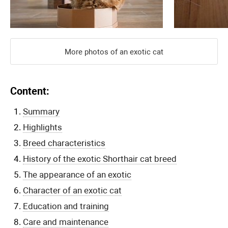
More photos of an exotic cat
Content:
Summary
Highlights
Breed characteristics
History of the exotic Shorthair cat breed
The appearance of an exotic
Character of an exotic cat
Education and training
Care and maintenance