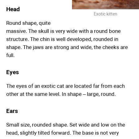
Head
Exotic kitten
Round shape, quite
massive. The skull is very wide with a round bone
structure. The chin is well developed, rounded in
shape. The jaws are strong and wide, the cheeks are
full.
Eyes
The eyes of an exotic cat are located far from each
other at the same level. In shape – large, round.
Ears
Small size, rounded shape. Set wide and low on the
head, slightly tilted forward. The base is not very