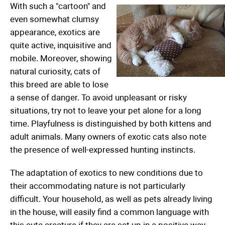
With such a "cartoon" and
even somewhat clumsy
appearance, exotics are
quite active, inquisitive and
mobile. Moreover, showing
natural curiosity, cats of
this breed are able to lose
a sense of danger. To avoid unpleasant or risky
situations, try not to leave your pet alone for a long
time. Playfulness is distinguished by both kittens and
adult animals. Many owners of exotic cats also note
the presence of well-expressed hunting instincts.
The adaptation of exotics to new conditions due to
their accommodating nature is not particularly
difficult. Your household, as well as pets already living
in the house, will easily find a common language with