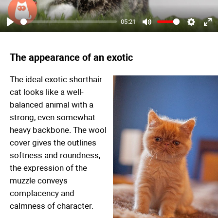
05:21
Play
Mute
Settings
Ent
ful
The appearance of an exotic
The ideal exotic shorthair
cat looks like a well-
balanced animal with a
strong, even somewhat
heavy backbone. The wool
cover gives the outlines
softness and roundness,
the expression of the
muzzle conveys
complacency and
calmness of character.