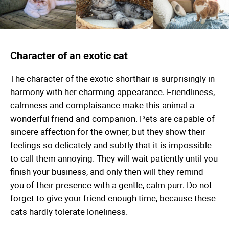
Character of an exotic cat
The character of the exotic shorthair is surprisingly in
harmony with her charming appearance. Friendliness,
calmness and complaisance make this animal a
wonderful friend and companion. Pets are capable of
sincere affection for the owner, but they show their
feelings so delicately and subtly that it is impossible
to call them annoying. They will wait patiently until you
finish your business, and only then will they remind
you of their presence with a gentle, calm purr. Do not
forget to give your friend enough time, because these
cats hardly tolerate loneliness.