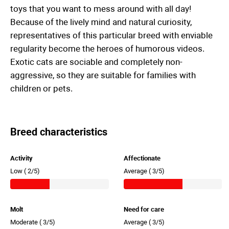
toys that you want to mess around with all day!
Because of the lively mind and natural curiosity,
representatives of this particular breed with enviable
regularity become the heroes of humorous videos.
Exotic cats are sociable and completely non-
aggressive, so they are suitable for families with
children or pets.
Breed characteristics
Activity
Affectionate
Low (
2/5)
Average (
3/5)
Molt
Need for care
Moderate (
3/5)
Average (
3/5)