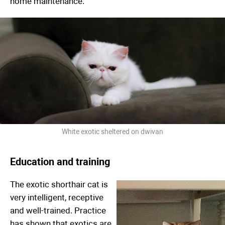
home maintenance.
White exotic sheltered on dwivan
Education and training
The exotic shorthair cat is
very intelligent, receptive
and well-trained. Practice
has shown that exotics are