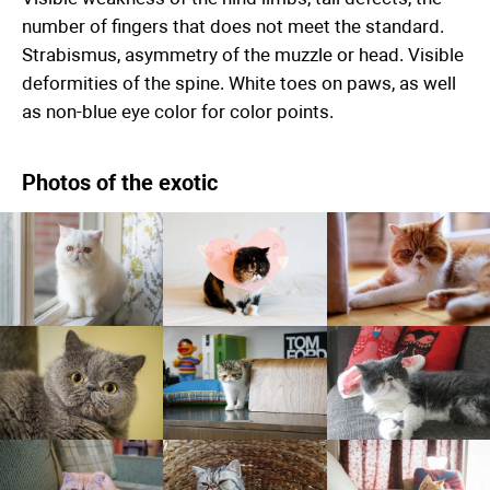
number of fingers that does not meet the standard.
Strabismus, asymmetry of the muzzle or head. Visible
deformities of the spine. White toes on paws, as well
as non-blue eye color for color points.
Photos of the exotic