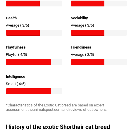
Health
Sociability
Average (
3/5)
Average (
3/5)
Playfulness
Friendliness
Playful (
4/5)
Average (
3/5)
Intelligence
Smart (
4/5)
*Characteristics of the Exotic Cat breed are based on expert
assessment theanimalspost.com and reviews of cat owners.
History of the exotic Shorthair cat breed