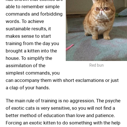
able to remember simple
commands and forbidding
words. To achieve
sustainable results, it
makes sense to start
training from the day you
brought a kitten into the
house. To simplify the
assimilation of the
Red bun
simplest commands, you
can accompany them with short exclamations or just
a clap of your hands.
The main rule of training is no aggression. The psyche
of exotic cats is very sensitive, so you will not find a
better method of education than love and patience.
Forcing an exotic kitten to do something with the help