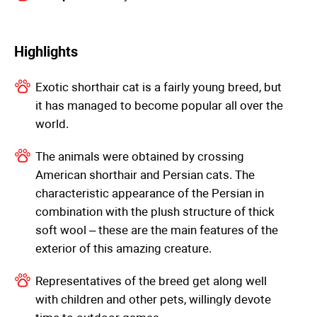
Highlights
Exotic shorthair cat is a fairly young breed, but
it has managed to become popular all over the
world.
The animals were obtained by crossing
American shorthair and Persian cats. The
characteristic appearance of the Persian in
combination with the plush structure of thick
soft wool – these are the main features of the
exterior of this amazing creature.
Representatives of the breed get along well
with children and other pets, willingly devote