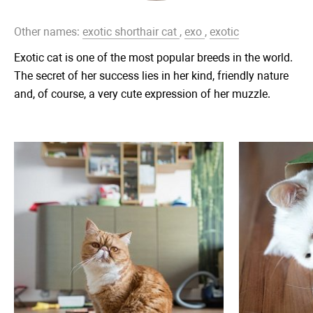
Other names:
exotic shorthair cat
,
exo
,
exotic
Exotic cat is one of the most popular breeds in the world.
The secret of her success lies in her kind, friendly nature
and, of course, a very cute expression of her muzzle.