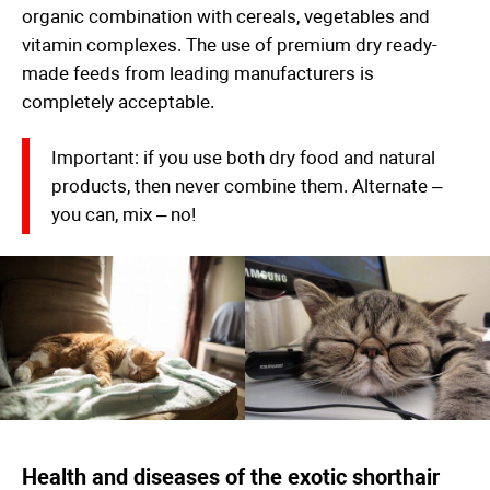
organic combination with cereals, vegetables and
vitamin complexes. The use of premium dry ready-
made feeds from leading manufacturers is
completely acceptable.
Important: if you use both dry food and natural
products, then never combine them. Alternate –
you can, mix – no!
Health and diseases of the exotic shorthair