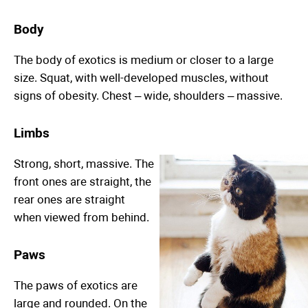
Body
The body of exotics is medium or closer to a large
size. Squat, with well-developed muscles, without
signs of obesity. Chest – wide, shoulders – massive.
Limbs
Strong, short, massive. The
front ones are straight, the
rear ones are straight
when viewed from behind.
Paws
The paws of exotics are
large and rounded. On the