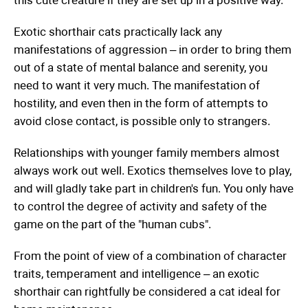
this cute creature if they are set up in a positive way.
Exotic shorthair cats practically lack any
manifestations of aggression – in order to bring them
out of a state of mental balance and serenity, you
need to want it very much. The manifestation of
hostility, and even then in the form of attempts to
avoid close contact, is possible only to strangers.
Relationships with younger family members almost
always work out well. Exotics themselves love to play,
and will gladly take part in children's fun. You only have
to control the degree of activity and safety of the
game on the part of the "human cubs".
From the point of view of a combination of character
traits, temperament and intelligence – an exotic
shorthair can rightfully be considered a cat ideal for