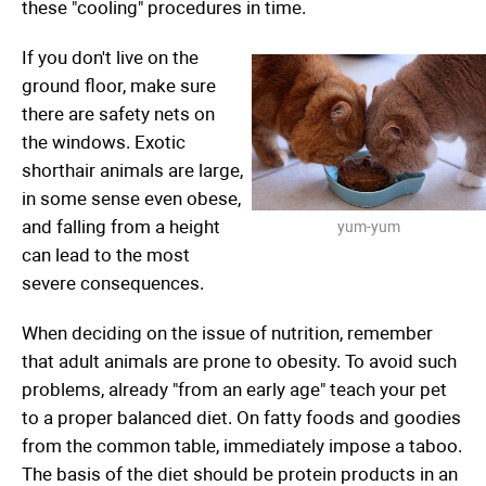
these "cooling" procedures in time.
If you don't live on the
ground floor, make sure
there are safety nets on
the windows. Exotic
shorthair animals are large,
in some sense even obese,
and falling from a height
yum-yum
can lead to the most
severe consequences.
When deciding on the issue of nutrition, remember
that adult animals are prone to obesity. To avoid such
problems, already "from an early age" teach your pet
to a proper balanced diet. On fatty foods and goodies
from the common table, immediately impose a taboo.
The basis of the diet should be protein products in an