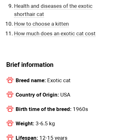
Health and diseases of the exotic
shorthair cat
How to choose a kitten
How much does an exotic cat cost
Brief information
Breed name:
Exotic cat
Country of Origin:
USA
Birth time of the breed:
1960s
Weight:
3-6.5 kg
Lifespan:
12-15 years