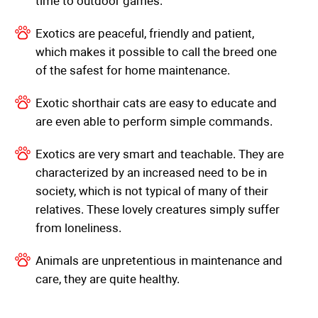
time to outdoor games.
Exotics are peaceful, friendly and patient,
which makes it possible to call the breed one
of the safest for home maintenance.
Exotic shorthair cats are easy to educate and
are even able to perform simple commands.
Exotics are very smart and teachable. They are
characterized by an increased need to be in
society, which is not typical of many of their
relatives. These lovely creatures simply suffer
from loneliness.
Animals are unpretentious in maintenance and
care, they are quite healthy.