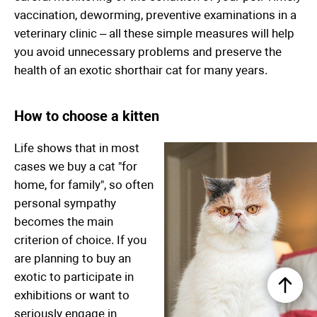
vaccination, deworming, preventive examinations in a
veterinary clinic – all these simple measures will help
you avoid unnecessary problems and preserve the
health of an exotic shorthair cat for many years.
How to choose a kitten
Life shows that in most
cases we buy a cat "for
home, for family", so often
personal sympathy
becomes the main
criterion of choice. If you
are planning to buy an
exotic to participate in
exhibitions or want to
seriously engage in