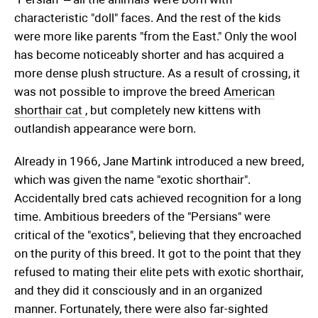
characteristic "doll" faces. And the rest of the kids
were more like parents "from the East." Only the wool
has become noticeably shorter and has acquired a
more dense plush structure. As a result of crossing, it
was not possible to improve the breed
American
shorthair cat
, but completely new kittens with
outlandish appearance were born.
Already in 1966, Jane Martink introduced a new breed,
which was given the name "exotic shorthair".
Accidentally bred cats achieved recognition for a long
time. Ambitious breeders of the "Persians" were
critical of the "exotics", believing that they encroached
on the purity of this breed. It got to the point that they
refused to mating their elite pets with exotic shorthair,
and they did it consciously and in an organized
manner. Fortunately, there were also far-sighted