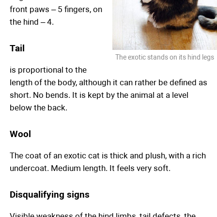
front paws – 5 fingers, on
the hind – 4.
Tail
The exotic stands on its hind legs
is proportional to the
length of the body, although it can rather be defined as
short. No bends. It is kept by the animal at a level
below the back.
Wool
The coat of an exotic cat is thick and plush, with a rich
undercoat. Medium length. It feels very soft.
Disqualifying signs
Visible weakness of the hind limbs, tail defects, the