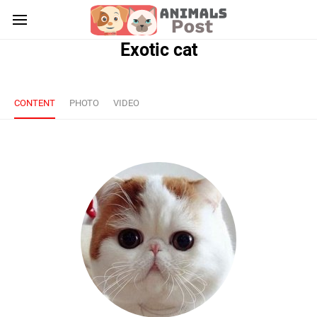
Exotic cat
CONTENT
PHOTO
VIDEO