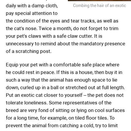
daily with a damp cloth,
Combing the hair of an exotic
pay special attention to
the condition of the eyes and tear tracks, as well as
the cat's nose. Twice a month, do not forget to trim
your pet's claws with a safe claw cutter. It is
unnecessary to remind about the mandatory presence
of a scratching post.
Equip your pet with a comfortable safe place where
he could rest in peace. If this is a house, then buy it in
such a way that the animal has enough space to lie
down, curled up in a ball or stretched out at full length.
Put an exotic cat closer to yourself – the pet does not
tolerate loneliness. Some representatives of the
breed are very fond of sitting or lying on cool surfaces
for a long time, for example, on tiled floor tiles. To
prevent the animal from catching a cold, try to limit