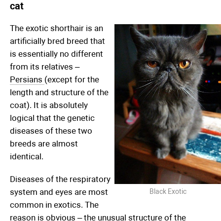
cat
The exotic shorthair is an
artificially bred breed that
is essentially no different
from its relatives –
Persians
(except for the
length and structure of the
coat). It is absolutely
logical that the genetic
diseases of these two
breeds are almost
identical.
Diseases of the respiratory
system and eyes are most
Black Exotic
common in exotics. The
reason is obvious – the unusual structure of the