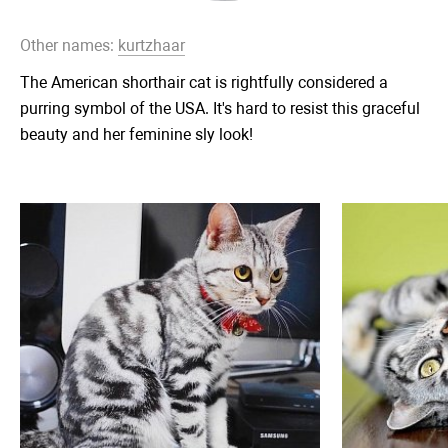
Other names:
kurtzhaar
The American shorthair cat is rightfully considered a
purring symbol of the USA. It's hard to resist this graceful
beauty and her feminine sly look!