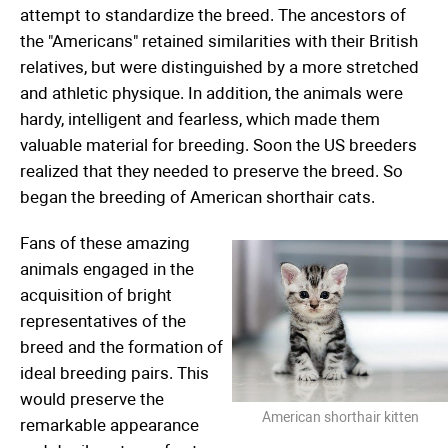
attempt to standardize the breed. The ancestors of
the "Americans" retained similarities with their British
relatives, but were distinguished by a more stretched
and athletic physique. In addition, the animals were
hardy, intelligent and fearless, which made them
valuable material for breeding. Soon the US breeders
realized that they needed to preserve the breed. So
began the breeding of American shorthair cats.
Fans of these amazing
animals engaged in the
acquisition of bright
representatives of the
breed and the formation of
ideal breeding pairs. This
would preserve the
American shorthair kitten
remarkable appearance