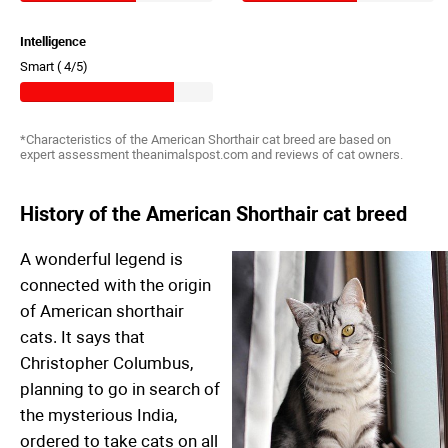
Intelligence
Smart (
4/5)
*Characteristics of the American Shorthair cat breed are based on
expert assessment theanimalspost.com and reviews of cat owners.
History of the American Shorthair cat breed
A wonderful legend is
connected with the origin
of American shorthair
cats. It says that
Christopher Columbus,
planning to go in search of
the mysterious India,
ordered to take cats on all