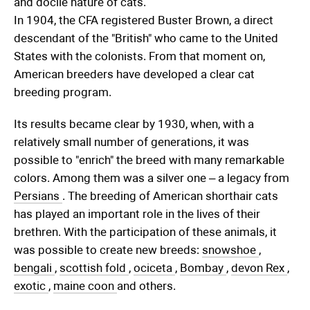
and docile nature of cats.
In 1904, the CFA registered Buster Brown, a direct
descendant of the "British" who came to the United
States with the colonists. From that moment on,
American breeders have developed a clear cat
breeding program.
Its results became clear by 1930, when, with a
relatively small number of generations, it was
possible to "enrich" the breed with many remarkable
colors. Among them was a silver one – a legacy from
Persians
. The breeding of American shorthair cats
has played an important role in the lives of their
brethren. With the participation of these animals, it
was possible to create new breeds:
snowshoe
,
bengali
,
scottish fold
,
ociceta
,
Bombay
,
devon Rex
,
exotic
,
maine coon
and others.