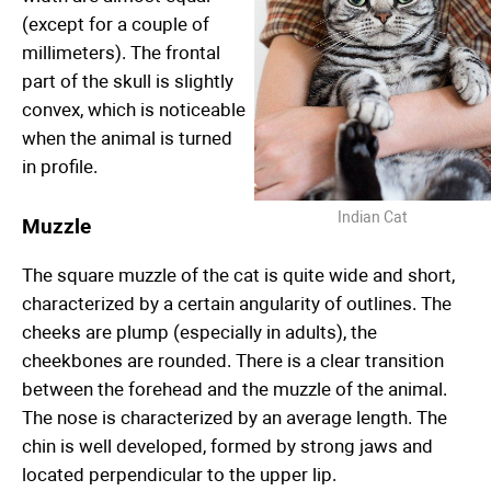
(except for a couple of
millimeters). The frontal
part of the skull is slightly
convex, which is noticeable
when the animal is turned
in profile.
Indian Cat
Muzzle
The square muzzle of the cat is quite wide and short,
characterized by a certain angularity of outlines. The
cheeks are plump (especially in adults), the
cheekbones are rounded. There is a clear transition
between the forehead and the muzzle of the animal.
The nose is characterized by an average length. The
chin is well developed, formed by strong jaws and
located perpendicular to the upper lip.