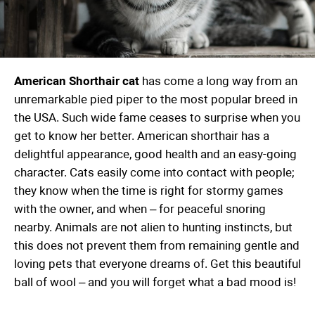
American Shorthair cat
has come a long way from an
unremarkable pied piper to the most popular breed in
the USA. Such wide fame ceases to surprise when you
get to know her better. American shorthair has a
delightful appearance, good health and an easy-going
character. Cats easily come into contact with people;
they know when the time is right for stormy games
with the owner, and when – for peaceful snoring
nearby. Animals are not alien to hunting instincts, but
this does not prevent them from remaining gentle and
loving pets that everyone dreams of. Get this beautiful
ball of wool – and you will forget what a bad mood is!