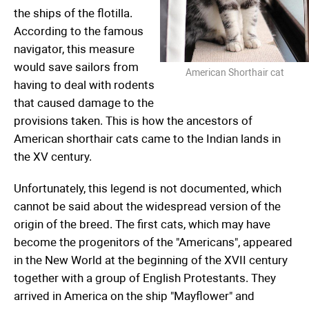
the ships of the flotilla.
According to the famous
navigator, this measure
would save sailors from
American Shorthair cat
having to deal with rodents
that caused damage to the
provisions taken. This is how the ancestors of
American shorthair cats came to the Indian lands in
the XV century.
Unfortunately, this legend is not documented, which
cannot be said about the widespread version of the
origin of the breed. The first cats, which may have
become the progenitors of the "Americans", appeared
in the New World at the beginning of the XVII century
together with a group of English Protestants. They
arrived in America on the ship "Mayflower" and