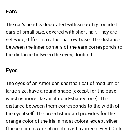
Ears
The cat's head is decorated with smoothly rounded
ears of small size, covered with short hair. They are
set wide, differ in a rather narrow base. The distance
between the inner corners of the ears corresponds to
the distance between the eyes, doubled.
Eyes
The eyes of an American shorthair cat of medium or
large size, have a round shape (except for the base,
which is more like an almond-shaped one). The
distance between them corresponds to the width of
the eye itself. The breed standard provides for the
orange color of the iris in most colors, except silver
(these animals are characterized by green eyes). Cats