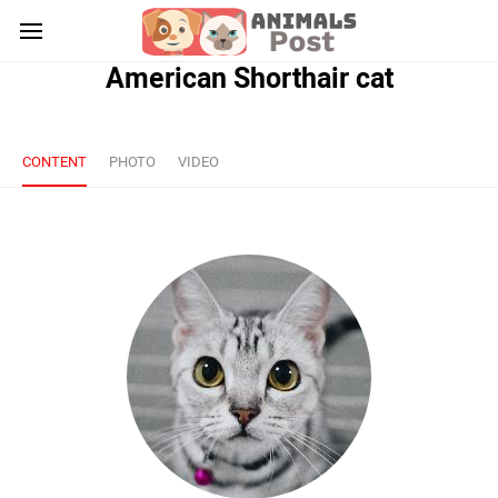
American Shorthair cat
CONTENT
PHOTO
VIDEO