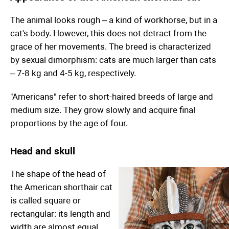
The animal looks rough – a kind of workhorse, but in a
cat's body. However, this does not detract from the
grace of her movements. The breed is characterized
by sexual dimorphism: cats are much larger than cats
– 7-8 kg and 4-5 kg, respectively.
"Americans" refer to short-haired breeds of large and
medium size. They grow slowly and acquire final
proportions by the age of four.
Head and skull
The shape of the head of
the American shorthair cat
is called square or
rectangular: its length and
width are almost equal