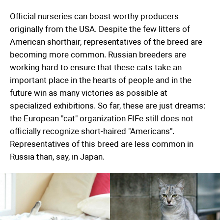
Official nurseries can boast worthy producers
originally from the USA. Despite the few litters of
American shorthair, representatives of the breed are
becoming more common. Russian breeders are
working hard to ensure that these cats take an
important place in the hearts of people and in the
future win as many victories as possible at
specialized exhibitions. So far, these are just dreams:
the European "cat" organization FIFe still does not
officially recognize short-haired "Americans".
Representatives of this breed are less common in
Russia than, say, in Japan.