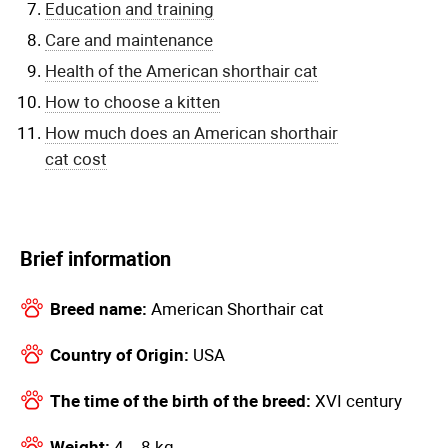
Education and training
Care and maintenance
Health of the American shorthair cat
How to choose a kitten
How much does an American shorthair
cat cost
Brief information
Breed name:
American Shorthair cat
Country of Origin:
USA
The time of the birth of the breed:
XVI century
Weight:
4 – 8 kg