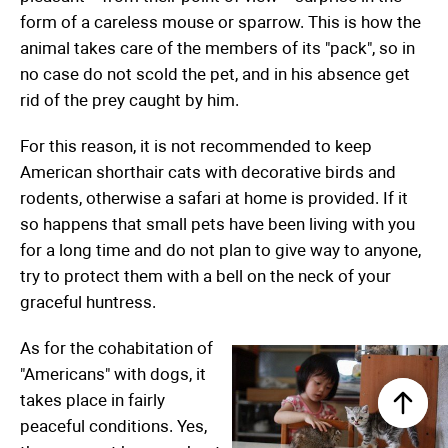
form of a careless mouse or sparrow. This is how the
animal takes care of the members of its "pack", so in
no case do not scold the pet, and in his absence get
rid of the prey caught by him.
For this reason, it is not recommended to keep
American shorthair cats with decorative birds and
rodents, otherwise a safari at home is provided. If it
so happens that small pets have been living with you
for a long time and do not plan to give way to anyone,
try to protect them with a bell on the neck of your
graceful huntress.
As for the cohabitation of
"Americans" with dogs, it
takes place in fairly
peaceful conditions. Yes,