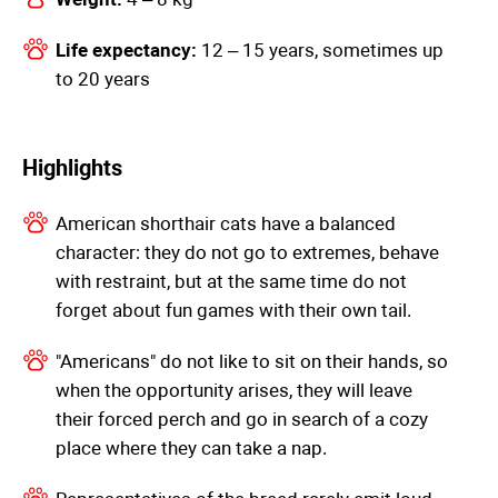
Life expectancy:
12 – 15 years, sometimes up
to 20 years
Highlights
American shorthair cats have a balanced
character: they do not go to extremes, behave
with restraint, but at the same time do not
forget about fun games with their own tail.
"Americans" do not like to sit on their hands, so
when the opportunity arises, they will leave
their forced perch and go in search of a cozy
place where they can take a nap.