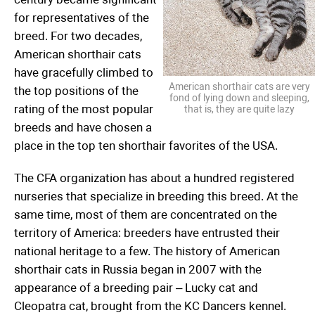
for representatives of the
breed. For two decades,
American shorthair cats
have gracefully climbed to
American shorthair cats are very
the top positions of the
fond of lying down and sleeping,
rating of the most popular
that is, they are quite lazy
breeds and have chosen a
place in the top ten shorthair favorites of the USA.
The CFA organization has about a hundred registered
nurseries that specialize in breeding this breed. At the
same time, most of them are concentrated on the
territory of America: breeders have entrusted their
national heritage to a few. The history of American
shorthair cats in Russia began in 2007 with the
appearance of a breeding pair – Lucky cat and
Cleopatra cat, brought from the KC Dancers kennel.