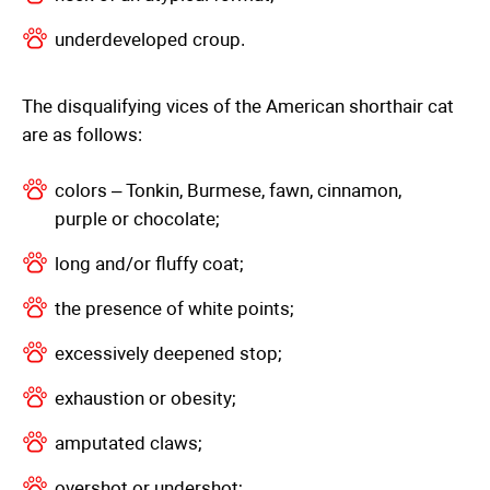
underdeveloped croup.
The disqualifying vices of the American shorthair cat
are as follows:
colors – Tonkin, Burmese, fawn, cinnamon,
purple or chocolate;
long and/or fluffy coat;
the presence of white points;
excessively deepened stop;
exhaustion or obesity;
amputated claws;
overshot or undershot;