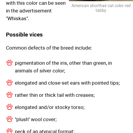
with this color can be seen
American shorthair cat color red
in the advertisement
tabby
"Whiskas".
Possible vices
Common defects of the breed include:
pigmentation of the iris, other than green, in
animals of silver color;
elongated and close-set ears with pointed tips;
rather thin or thick tail with creases;
elongated and/or stocky torso;
"plush" wool cover;
neck of an atypical format;