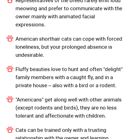
Representatives of the breed rarely emit loud
meowing and prefer to communicate with the
owner mainly with animated facial
expressions.
American shorthair cats can cope with forced
loneliness, but your prolonged absence is
undesirable.
Fluffy beauties love to hunt and often "delight"
family members with a caught fly, and in a
private house – also with a bird or a rodent.
"Americans" get along well with other animals
(except rodents and birds), they are no less
tolerant and affectionate with children.
Cats can be trained only with a trusting
relationship with the owner and learning