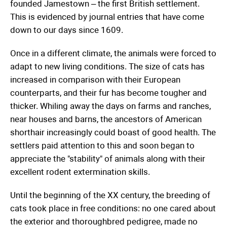
founded Jamestown – the first British settlement.
This is evidenced by journal entries that have come
down to our days since 1609.
Once in a different climate, the animals were forced to
adapt to new living conditions. The size of cats has
increased in comparison with their European
counterparts, and their fur has become tougher and
thicker. Whiling away the days on farms and ranches,
near houses and barns, the ancestors of American
shorthair increasingly could boast of good health. The
settlers paid attention to this and soon began to
appreciate the "stability" of animals along with their
excellent rodent extermination skills.
Until the beginning of the XX century, the breeding of
cats took place in free conditions: no one cared about
the exterior and thoroughbred pedigree, made no