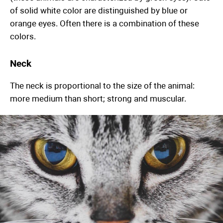
of solid white color are distinguished by blue or
orange eyes. Often there is a combination of these
colors.
Neck
The neck is proportional to the size of the animal:
more medium than short; strong and muscular.