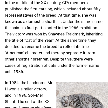
In the middle of the XX century, CFA members
published the first catalog, which included about fifty
representatives of the breed. At that time, she was
known as a domestic shorthair. Under the same name,
the animals first participated in the 1966 exhibition.
The victory was won by Shawnee Traidmark, inheriting
the title of "Cat of the Year". At the same time, they
decided to rename the breed to reflect its true
"American" character and thereby separate it from
other shorthair brethren. Despite this, there were
cases of registration of cats under the former name
until 1985.
In 1984, the handsome Mr.
H won a similar victory,
and in 1996, Sol–Mer
Sharif. The end of the XX
century became significant