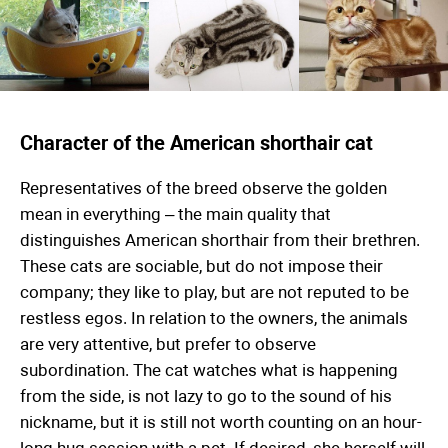
Character of the American shorthair cat
Representatives of the breed observe the golden
mean in everything – the main quality that
distinguishes American shorthair from their brethren.
These cats are sociable, but do not impose their
company; they like to play, but are not reputed to be
restless egos. In relation to the owners, the animals
are very attentive, but prefer to observe
subordination. The cat watches what is happening
from the side, is not lazy to go to the sound of his
nickname, but it is still not worth counting on an hour-