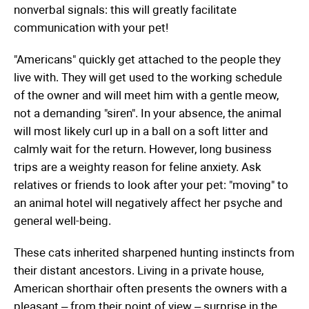
nonverbal signals: this will greatly facilitate
communication with your pet!
"Americans" quickly get attached to the people they
live with. They will get used to the working schedule
of the owner and will meet him with a gentle meow,
not a demanding "siren". In your absence, the animal
will most likely curl up in a ball on a soft litter and
calmly wait for the return. However, long business
trips are a weighty reason for feline anxiety. Ask
relatives or friends to look after your pet: "moving" to
an animal hotel will negatively affect her psyche and
general well-being.
These cats inherited sharpened hunting instincts from
their distant ancestors. Living in a private house,
American shorthair often presents the owners with a
pleasant – from their point of view – surprise in the