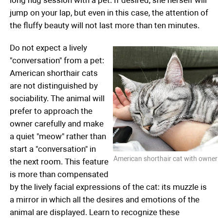
long hug session with a pet. If desired, she herself will
jump on your lap, but even in this case, the attention of
the fluffy beauty will not last more than ten minutes.
Do not expect a lively
"conversation" from a pet:
American shorthair cats
are not distinguished by
sociability. The animal will
prefer to approach the
owner carefully and make
a quiet "meow" rather than
start a "conversation" in
American shorthair cat with owner
the next room. This feature
is more than compensated
by the lively facial expressions of the cat: its muzzle is
a mirror in which all the desires and emotions of the
animal are displayed. Learn to recognize these