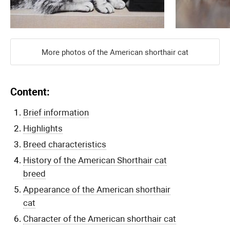
More photos of the American shorthair cat
Content:
Brief information
Highlights
Breed characteristics
History of the American Shorthair cat
breed
Appearance of the American shorthair
cat
Character of the American shorthair cat