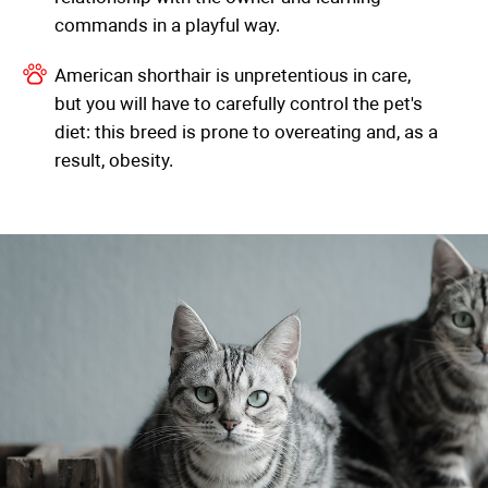
commands in a playful way.
American shorthair is unpretentious in care,
but you will have to carefully control the pet's
diet: this breed is prone to overeating and, as a
result, obesity.