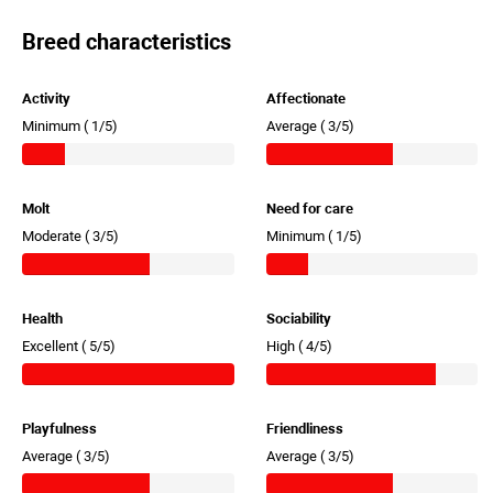
Breed characteristics
Activity
Affectionate
Minimum (
1/5)
Average (
3/5)
Molt
Need for care
Moderate (
3/5)
Minimum (
1/5)
Health
Sociability
Excellent (
5/5)
High (
4/5)
Playfulness
Friendliness
Average (
3/5)
Average (
3/5)