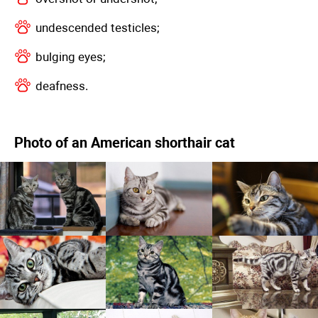
undescended testicles;
bulging eyes;
deafness.
Photo of an American shorthair cat