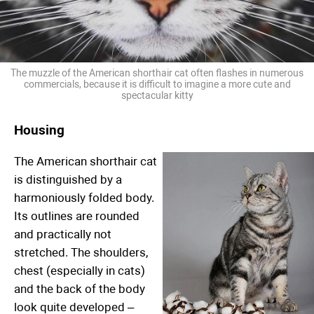
The muzzle of the American shorthair cat often flashes in numerous
commercials, because it is difficult to imagine a more cute and
spectacular kitty
Housing
The American shorthair cat
is distinguished by a
harmoniously folded body.
Its outlines are rounded
and practically not
stretched. The shoulders,
chest (especially in cats)
and the back of the body
look quite developed –