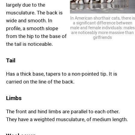
largely due to the
musculature. The back is
In American shorthair cats, there is
wide and smooth. In
a significant difference between
profile, a smooth slope
male and female individuals: males
are noticeably more massive than
from the hip to the base of
girlfriends
the tail is noticeable.
Tail
Has a thick base, tapers to a non-pointed tip. It is
carried on the line of the back.
Limbs
The front and hind limbs are parallel to each other.
They have a weighted musculature, of medium length.