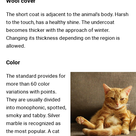
Wool cover
The short coat is adjacent to the animal's body. Harsh
to the touch, has a healthy shine. The undercoat
becomes thicker with the approach of winter.
Changing its thickness depending on the region is
allowed.
Color
The standard provides for
more than 60 color
variations with points.
They are usually divided
into monophonic, spotted,
smoky and tabby. Silver
marble is recognized as
the most popular. A cat