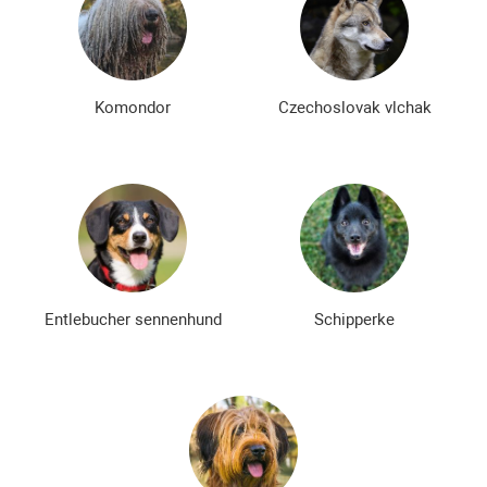
Komondor
Czechoslovak vlchak
Entlebucher sennenhund
Schipperke