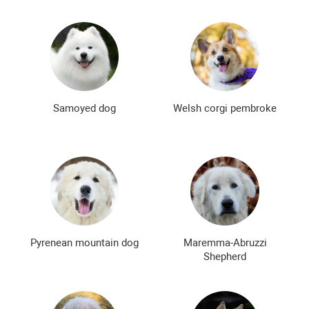
Samoyed dog
Welsh corgi pembroke
Pyrenean mountain dog
Maremma-Abruzzi
Shepherd