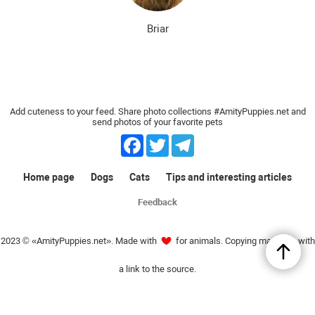
Briar
Add cuteness to your feed. Share photo collections #AmityPuppies.net and
send photos of your favorite pets
Facebook
Twitter
Telegram
Home page
Dogs
Cats
Tips and interesting articles
Feedback
2023 © «AmityPuppies.net». Made with
for animals. Copying materials with
a link to the source.