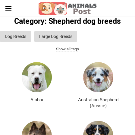
Category: Shepherd dog breeds
Dog Breeds
Large Dog Breeds
Show all tags
Medium sized dog breeds
Small dog breeds
List of guard dog breeds
Hunting dog breeds
Fighting dog breeds
Hound dog breeds
Service dog breeds
Shepherd dog breeds
Alabai
Australian Shepherd
Greyhound dog breeds
Legal dog breeds
(Aussie)
Decorative (indoor) dog breeds
Furry dog breeds
Smooth-haired dog breeds
Curly dog breeds