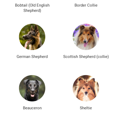
The most expensive dog breeds
Inexpensive dog breeds
Bobtail (Old English
Border Collie
Shepherd)
German Shepherd
Scottish Shepherd (collie)
Beauceron
Sheltie