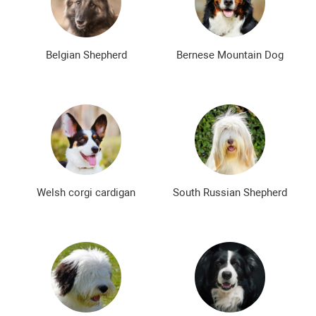
Bald dog breeds
Shaggy dog breeds
Smartest dog breeds
Kindest dog breeds
Belgian Shepherd
Bernese Mountain Dog
The meanest dog breeds
Calm dog breeds
The most dangerous dog breeds
Non-barking dog breeds
Japanese dog breeds
German dog breeds
English dog breeds
Russian dog breeds
Welsh corgi cardigan
South Russian Shepherd
American dog breeds
Chinese dog breeds
French dog breeds
The most popular dog breeds
The most beautiful dog breeds
Cute Dog Breeds
Rare Dog Breeds
New dog breeds