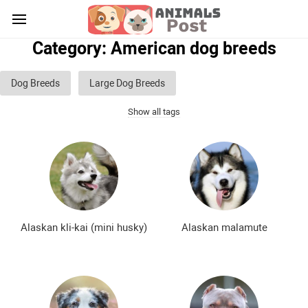
Category: American dog breeds
Dog Breeds
Large Dog Breeds
Show all tags
Medium sized dog breeds
Small dog breeds
List of guard dog breeds
Hunting dog breeds
Fighting dog breeds
Hound dog breeds
Service dog breeds
Shepherd dog breeds
Alaskan kli-kai (mini husky)
Alaskan malamute
Greyhound dog breeds
Legal dog breeds
Decorative (indoor) dog breeds
Furry dog breeds
Smooth-haired dog breeds
Curly dog breeds