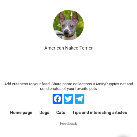
American Naked Terrier
Add cuteness to your feed. Share photo collections #AmityPuppies.net and
send photos of your favorite pets
Facebook
Twitter
Telegram
Home page
Dogs
Cats
Tips and interesting articles
Feedback