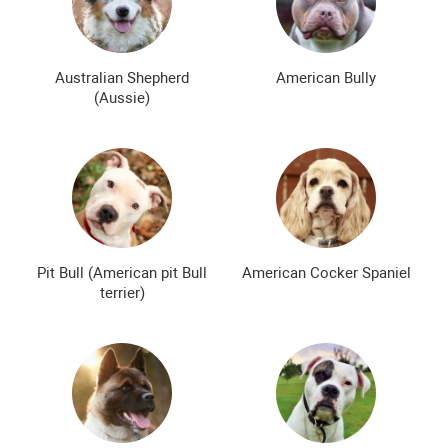
Bald dog breeds
Shaggy dog breeds
Smartest dog breeds
Kindest dog breeds
Australian Shepherd
American Bully
(Aussie)
The meanest dog breeds
Calm dog breeds
The most dangerous dog breeds
Non-barking dog breeds
Japanese dog breeds
German dog breeds
English dog breeds
Russian dog breeds
Pit Bull (American pit Bull
American Cocker Spaniel
American dog breeds
Chinese dog breeds
terrier)
French dog breeds
The most popular dog breeds
The most beautiful dog breeds
Cute Dog Breeds
Rare Dog Breeds
New dog breeds