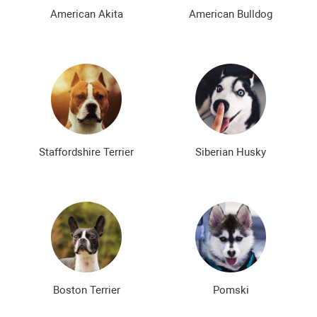
The most expensive dog breeds
Inexpensive dog breeds
American Akita
American Bulldog
Staffordshire Terrier
Siberian Husky
Boston Terrier
Pomski