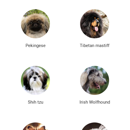
Pekingese
Tibetan mastiff
Shih tzu
Irish Wolfhound