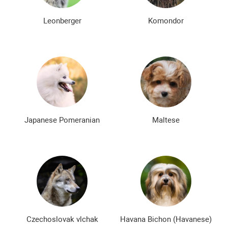
Leonberger
Komondor
Japanese Pomeranian
Maltese
Czechoslovak vlchak
Havana Bichon (Havanese)