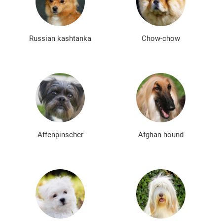
Bald dog breeds
Shaggy dog breeds
Smartest dog breeds
Kindest dog breeds
Russian kashtanka
Chow-chow
The meanest dog breeds
Calm dog breeds
The most dangerous dog breeds
Non-barking dog breeds
Japanese dog breeds
German dog breeds
English dog breeds
Russian dog breeds
Affenpinscher
Afghan hound
American dog breeds
Chinese dog breeds
French dog breeds
The most popular dog breeds
The most beautiful dog breeds
Cute Dog Breeds
Rare Dog Breeds
New dog breeds