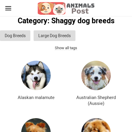
Category: Shaggy dog breeds
Dog Breeds
Large Dog Breeds
Show all tags
Medium sized dog breeds
Small dog breeds
List of guard dog breeds
Hunting dog breeds
Fighting dog breeds
Hound dog breeds
Service dog breeds
Shepherd dog breeds
Alaskan malamute
Australian Shepherd
Greyhound dog breeds
Legal dog breeds
(Aussie)
Decorative (indoor) dog breeds
Furry dog breeds
Smooth-haired dog breeds
Curly dog breeds