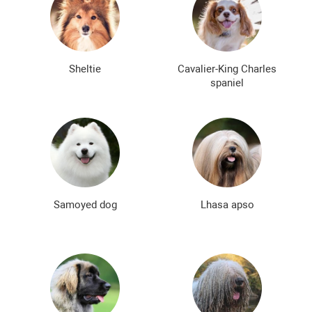
Sheltie
Cavalier-King Charles
spaniel
Samoyed dog
Lhasa apso