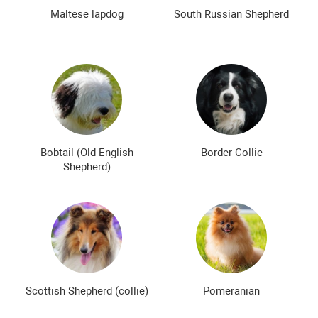
The most expensive dog breeds
Inexpensive dog breeds
Maltese lapdog
South Russian Shepherd
Bobtail (Old English
Border Collie
Shepherd)
Scottish Shepherd (collie)
Pomeranian