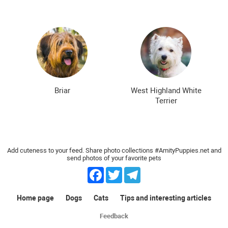
Briar
West Highland White
Terrier
Add cuteness to your feed. Share photo collections #AmityPuppies.net and
send photos of your favorite pets
Facebook
Twitter
Telegram
Home page
Dogs
Cats
Tips and interesting articles
Feedback