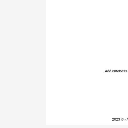
Rare Dog Breeds
New dog bree
Add cuteness t
2023 © «