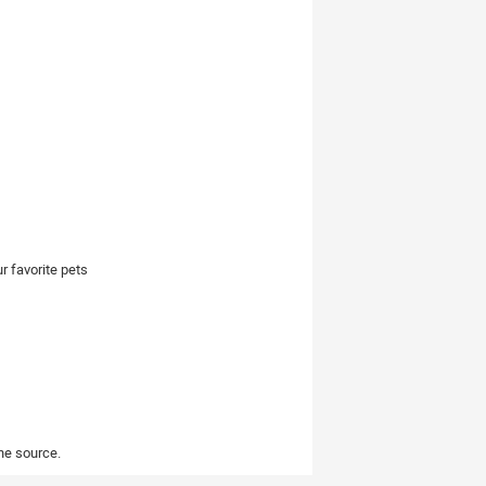
r favorite pets
the source.