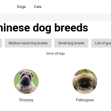
Dogs
Cats
hinese dog breeds
Medium sized dog breeds
Small dog breeds
List of gu
Show all tags
og breeds
Hound dog breeds
Service dog breeds
Shep
og breeds
Decorative (indoor) dog breeds
Furry dog breeds
eds
Shaggy dog breeds
Smartest dog breeds
Kindest 
dog breeds
The most dangerous dog breeds
Non-barking do
dog breeds
English dog breeds
Russian dog breeds
Am
Sharpey
Pekingese
 breeds
The most popular dog breeds
The most beautiful d