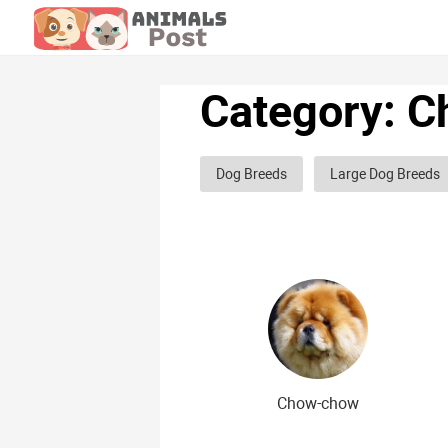
Category: C
Dog Breeds
Large Dog Breeds
Hunting dog breeds
Fighting d
Greyhound dog breeds
Legal d
Curly dog breeds
Bald dog bre
The meanest dog breeds
Calm 
Japanese dog breeds
German 
Chow-chow
Chinese dog breeds
French dog