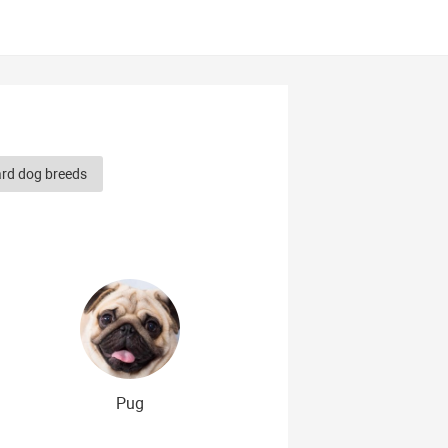
ard dog breeds
herd dog breeds
Smooth-haired dog breeds
dog breeds
g breeds
erican dog breeds
Pug
og breeds
Cute Dog Breeds