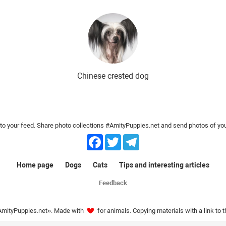
ds
The most expensive dog breeds
Inexpensive dog breeds
Chinese crested dog
o your feed. Share photo collections #AmityPuppies.net and send photos of you
Facebook
Twitter
Telegram
Home page
Dogs
Cats
Tips and interesting articles
Feedback
AmityPuppies.net». Made with
for animals. Copying materials with a link to 