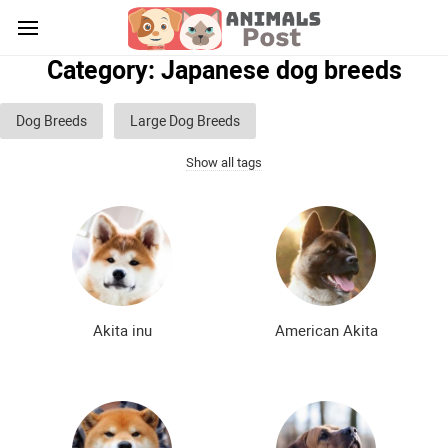
Category: Japanese dog breeds
Dog Breeds
Large Dog Breeds
Show all tags
Medium sized dog breeds
Small dog breeds
List of guard dog breeds
Hunting dog breeds
Fighting dog breeds
Hound dog breeds
Service dog breeds
Shepherd dog breeds
Akita inu
American Akita
Greyhound dog breeds
Legal dog breeds
Decorative (indoor) dog breeds
Furry dog breeds
Smooth-haired dog breeds
Curly dog breeds