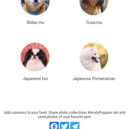
Bald dog breeds
Shaggy dog breeds
Smartest dog breeds
Kindest dog breeds
Shiba inu
Tosa-inu
The meanest dog breeds
Calm dog breeds
The most dangerous dog breeds
Non-barking dog breeds
Japanese dog breeds
German dog breeds
English dog breeds
Russian dog breeds
Japanese hin
Japanese Pomeranian
American dog breeds
Chinese dog breeds
French dog breeds
The most popular dog breeds
The most beautiful dog breeds
Cute Dog Breeds
Add cuteness to your feed. Share photo collections #AmityPuppies.net and
send photos of your favorite pets
Rare Dog Breeds
New dog breeds
Facebook
Twitter
Telegram