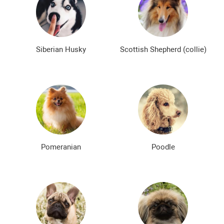
Siberian Husky
Scottish Shepherd (collie)
Pomeranian
Poodle