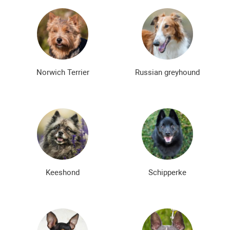
Norwich Terrier
Russian greyhound
Keeshond
Schipperke