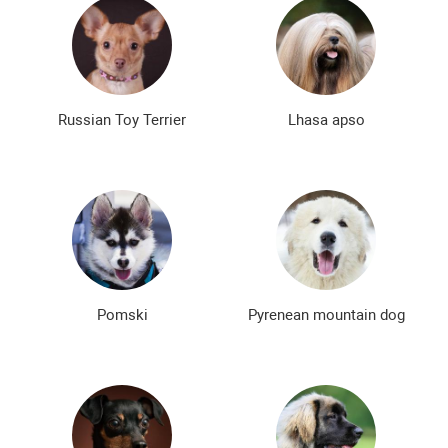
Russian Toy Terrier
Lhasa apso
Pomski
Pyrenean mountain dog