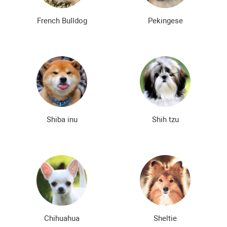
French Bulldog
Pekingese
Shiba inu
Shih tzu
Chihuahua
Sheltie