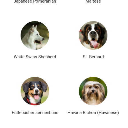
Japanese Pomeranian
Maltese
White Swiss Shepherd
St. Bernard
Entlebucher sennenhund
Havana Bichon (Havanese)