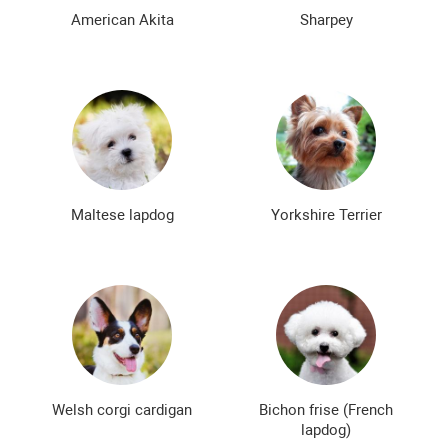
The most expensive dog breeds
Inexpensive dog breeds
American Akita
Sharpey
Maltese lapdog
Yorkshire Terrier
Welsh corgi cardigan
Bichon frise (French
lapdog)