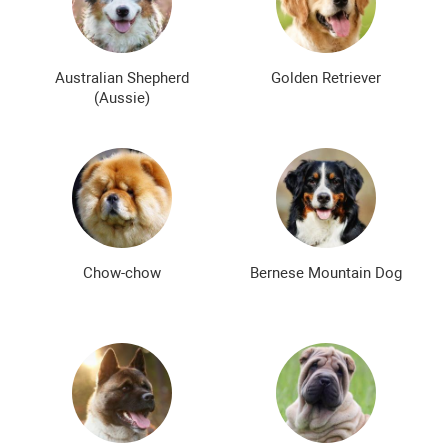
Bald dog breeds
Shaggy dog breeds
Smartest dog breeds
Kindest dog breeds
Australian Shepherd
Golden Retriever
(Aussie)
The meanest dog breeds
Calm dog breeds
The most dangerous dog breeds
Non-barking dog breeds
Japanese dog breeds
German dog breeds
English dog breeds
Russian dog breeds
Chow-chow
Bernese Mountain Dog
American dog breeds
Chinese dog breeds
French dog breeds
The most popular dog breeds
The most beautiful dog breeds
Cute Dog Breeds
Rare Dog Breeds
New dog breeds