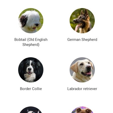
Bobtail (Old English
German Shepherd
Shepherd)
Border Collie
Labrador retriever