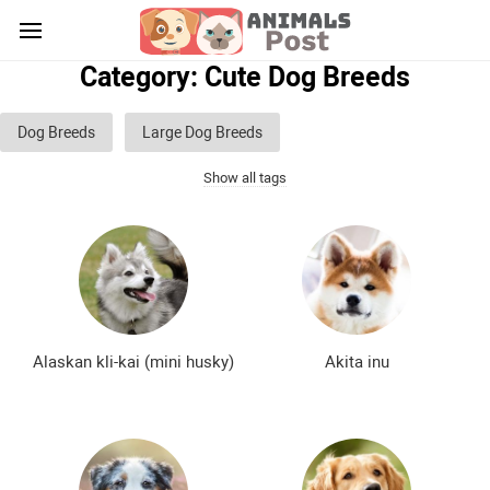
Category: Cute Dog Breeds
Dog Breeds
Large Dog Breeds
Show all tags
Medium sized dog breeds
Small dog breeds
List of guard dog breeds
Hunting dog breeds
Fighting dog breeds
Hound dog breeds
Service dog breeds
Shepherd dog breeds
Alaskan kli-kai (mini husky)
Akita inu
Greyhound dog breeds
Legal dog breeds
Decorative (indoor) dog breeds
Furry dog breeds
Smooth-haired dog breeds
Curly dog breeds