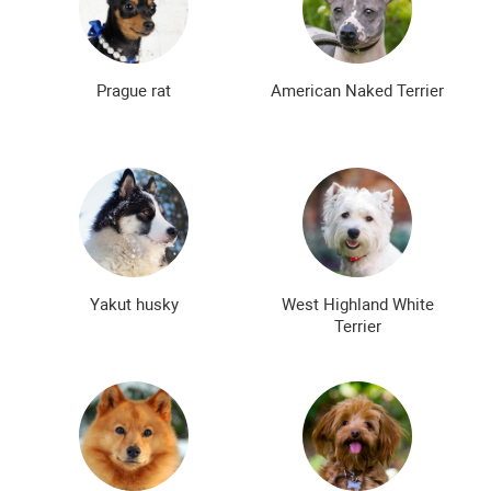
Prague rat
American Naked Terrier
Yakut husky
West Highland White
Terrier