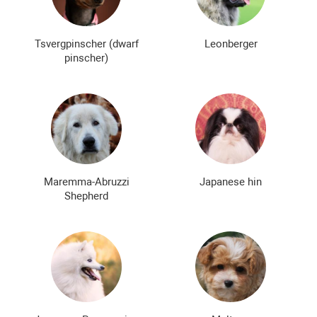
Tsvergpinscher (dwarf
Leonberger
pinscher)
Maremma-Abruzzi
Japanese hin
Shepherd