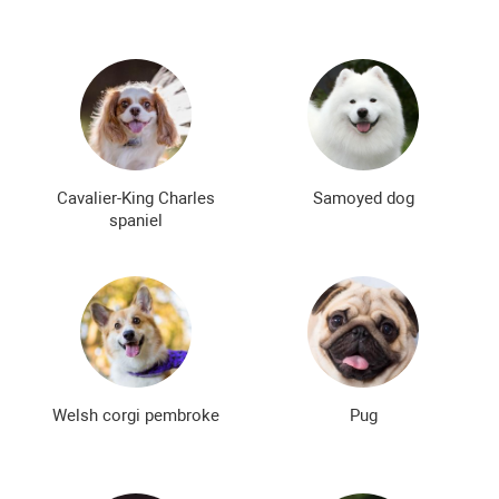
Cavalier-King Charles
Samoyed dog
spaniel
Welsh corgi pembroke
Pug