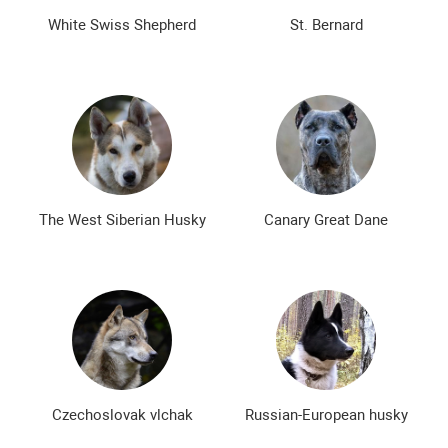
White Swiss Shepherd
St. Bernard
The West Siberian Husky
Canary Great Dane
Czechoslovak vlchak
Russian-European husky