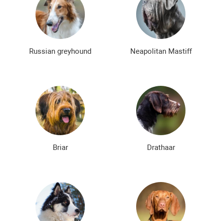
Russian greyhound
Neapolitan Mastiff
Briar
Drathaar