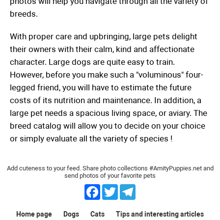
photos will help you navigate through all the variety of
breeds.
With proper care and upbringing, large pets delight
their owners with their calm, kind and affectionate
character. Large dogs are quite easy to train.
However, before you make such a "voluminous" four-
legged friend, you will have to estimate the future
costs of its nutrition and maintenance. In addition, a
large pet needs a spacious living space, or aviary. The
breed catalog will allow you to decide on your choice
or simply evaluate all the variety of species !
Add cuteness to your feed. Share photo collections #AmityPuppies.net and
send photos of your favorite pets
Facebook
Twitter
Telegram
Home page
Dogs
Cats
Tips and interesting articles