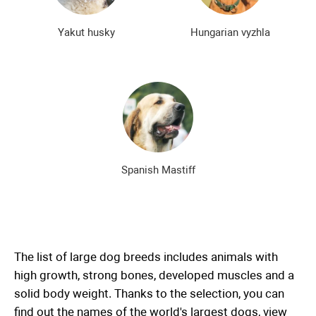
Yakut husky
Hungarian vyzhla
Spanish Mastiff
The list of large dog breeds includes animals with
high growth, strong bones, developed muscles and a
solid body weight. Thanks to the selection, you can
find out the names of the world's largest dogs, view