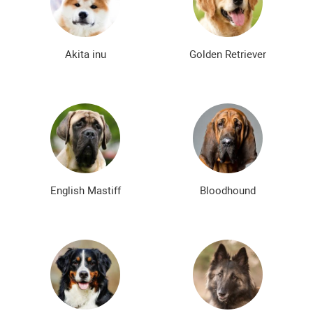
Bald dog breeds
Shaggy dog breeds
Smartest dog breeds
Kindest dog breeds
Akita inu
Golden Retriever
The meanest dog breeds
Calm dog breeds
The most dangerous dog breeds
Non-barking dog breeds
Japanese dog breeds
German dog breeds
English dog breeds
Russian dog breeds
English Mastiff
Bloodhound
American dog breeds
Chinese dog breeds
French dog breeds
The most popular dog breeds
The most beautiful dog breeds
Cute Dog Breeds
Rare Dog Breeds
New dog breeds