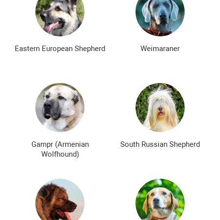
Eastern European Shepherd
Weimaraner
Gampr (Armenian
South Russian Shepherd
Wolfhound)