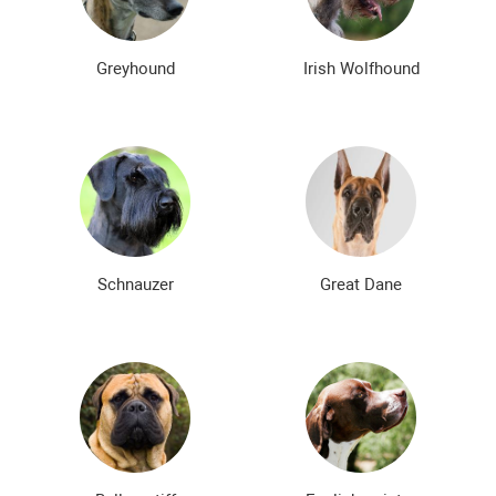
Greyhound
Irish Wolfhound
Schnauzer
Great Dane