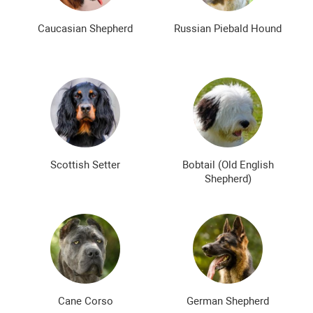
Caucasian Shepherd
Russian Piebald Hound
Scottish Setter
Bobtail (Old English
Shepherd)
Cane Corso
German Shepherd