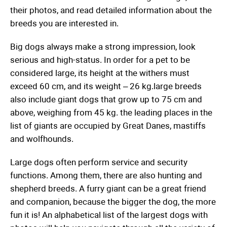
their photos, and read detailed information about the
breeds you are interested in.
Big dogs always make a strong impression, look
serious and high-status. In order for a pet to be
considered large, its height at the withers must
exceed 60 cm, and its weight – 26 kg.large breeds
also include giant dogs that grow up to 75 cm and
above, weighing from 45 kg. the leading places in the
list of giants are occupied by Great Danes, mastiffs
and wolfhounds.
Large dogs often perform service and security
functions. Among them, there are also hunting and
shepherd breeds. A furry giant can be a great friend
and companion, because the bigger the dog, the more
fun it is! An alphabetical list of the largest dogs with