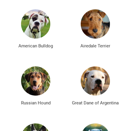
American Bulldog
Airedale Terrier
Russian Hound
Great Dane of Argentina