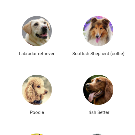
Labrador retriever
Scottish Shepherd (collie)
Poodle
Irish Setter