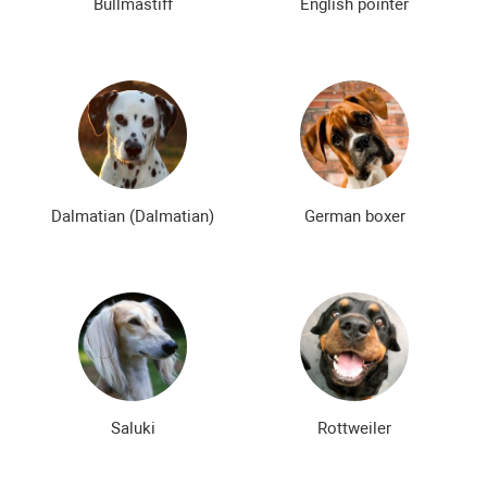
Bullmastiff
English pointer
Dalmatian (Dalmatian)
German boxer
Saluki
Rottweiler