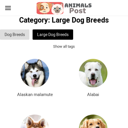
Category: Large Dog Breeds
Dog Breeds
Large Dog Breeds
Show all tags
Medium sized dog breeds
Small dog breeds
List of guard dog breeds
Hunting dog breeds
Fighting dog breeds
Hound dog breeds
Service dog breeds
Shepherd dog breeds
Alaskan malamute
Alabai
Greyhound dog breeds
Legal dog breeds
Decorative (indoor) dog breeds
Furry dog breeds
Smooth-haired dog breeds
Curly dog breeds