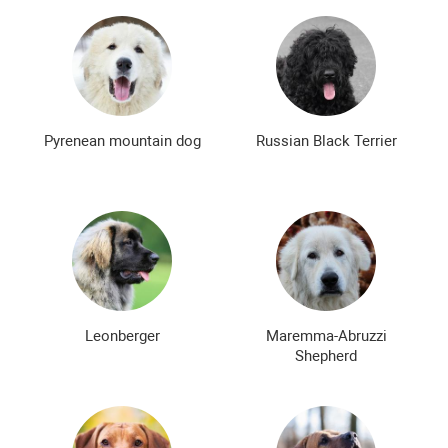
Pyrenean mountain dog
Russian Black Terrier
Leonberger
Maremma-Abruzzi
Shepherd