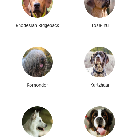
Rhodesian Ridgeback
Tosa-inu
Komondor
Kurtzhaar