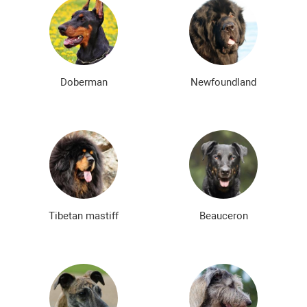
Doberman
Newfoundland
Tibetan mastiff
Beauceron