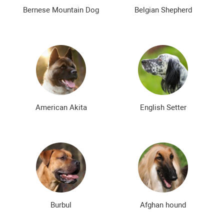
The most expensive dog breeds
Inexpensive dog breeds
Bernese Mountain Dog
Belgian Shepherd
American Akita
English Setter
Burbul
Afghan hound