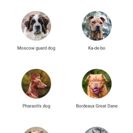
Moscow guard dog
Ka-de-bo
Pharaoh's dog
Bordeaux Great Dane