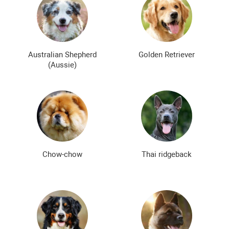
Smooth-haired dog breeds
Curly dog breeds
Bald dog breeds
Shaggy dog breeds
Smartest dog breeds
Kindest dog breeds
Australian Shepherd
Golden Retriever
(Aussie)
The meanest dog breeds
Calm dog breeds
The most dangerous dog breeds
Non-barking dog breeds
Japanese dog breeds
German dog breeds
English dog breeds
Russian dog breeds
Chow-chow
Thai ridgeback
American dog breeds
Chinese dog breeds
French dog breeds
The most popular dog breeds
The most beautiful dog breeds
Cute Dog Breeds