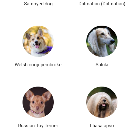
Samoyed dog
Dalmatian (Dalmatian)
Welsh corgi pembroke
Saluki
Russian Toy Terrier
Lhasa apso