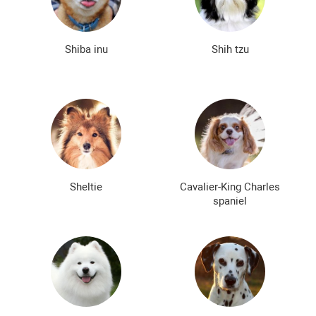
Shiba inu
Shih tzu
Sheltie
Cavalier-King Charles
spaniel