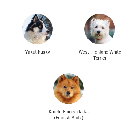
Yakut husky
West Highland White
Terrier
Karelo-Finnish laika
(Finnish Spitz)