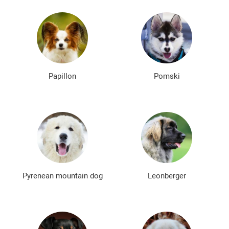
Papillon
Pomski
Pyrenean mountain dog
Leonberger