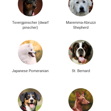
Tsvergpinscher (dwarf
Maremma-Abruzzi
pinscher)
Shepherd
Japanese Pomeranian
St. Bernard