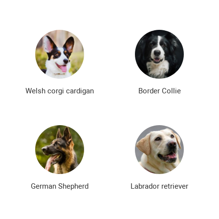
Welsh corgi cardigan
Border Collie
German Shepherd
Labrador retriever