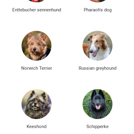
Entlebucher sennenhund
Pharaoh's dog
Norwich Terrier
Russian greyhound
Keeshond
Schipperke