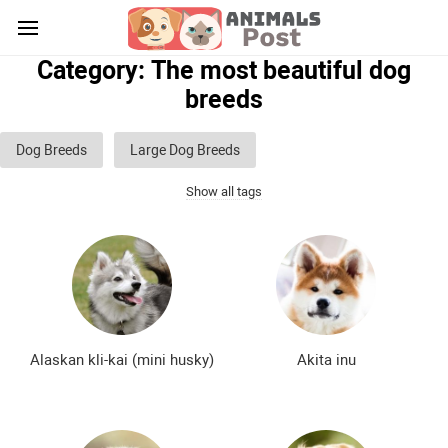
Category: The most beautiful dog
breeds
Dog Breeds
Large Dog Breeds
Show all tags
Medium sized dog breeds
Small dog breeds
List of guard dog breeds
Hunting dog breeds
Fighting dog breeds
Hound dog breeds
Service dog breeds
Shepherd dog breeds
Alaskan kli-kai (mini husky)
Akita inu
Greyhound dog breeds
Legal dog breeds
Decorative (indoor) dog breeds
Furry dog breeds