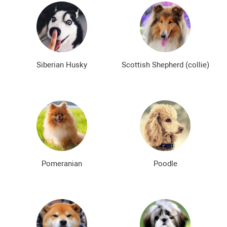
Siberian Husky
Scottish Shepherd (collie)
Pomeranian
Poodle