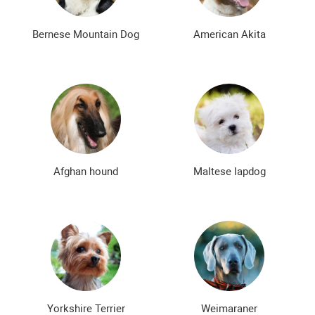
Rare Dog Breeds
New dog breeds
The most expensive dog breeds
Inexpensive dog breeds
Bernese Mountain Dog
American Akita
Afghan hound
Maltese lapdog
Yorkshire Terrier
Weimaraner