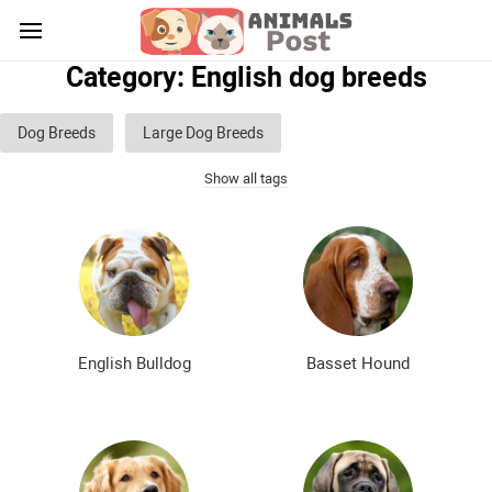
Category: English dog breeds
Dog Breeds
Large Dog Breeds
Show all tags
Medium sized dog breeds
Small dog breeds
List of guard dog breeds
Hunting dog breeds
Fighting dog breeds
Hound dog breeds
Service dog breeds
Shepherd dog breeds
English Bulldog
Basset Hound
Greyhound dog breeds
Legal dog breeds
Decorative (indoor) dog breeds
Furry dog breeds
Smooth-haired dog breeds
Curly dog breeds