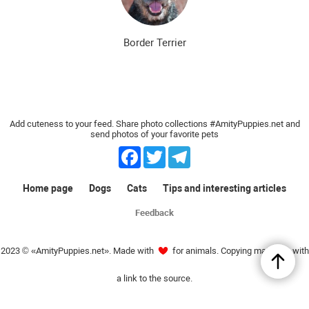
Border Terrier
Add cuteness to your feed. Share photo collections #AmityPuppies.net and
send photos of your favorite pets
Facebook
Twitter
Telegram
Home page
Dogs
Cats
Tips and interesting articles
Feedback
2023 © «AmityPuppies.net». Made with
for animals. Copying materials with
a link to the source.