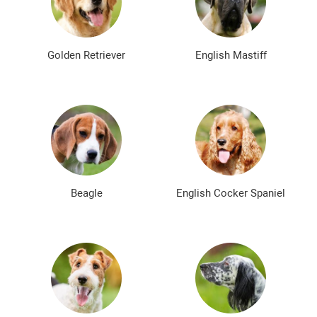
Bald dog breeds
Shaggy dog breeds
Smartest dog breeds
Kindest dog breeds
Golden Retriever
English Mastiff
The meanest dog breeds
Calm dog breeds
The most dangerous dog breeds
Non-barking dog breeds
Japanese dog breeds
German dog breeds
English dog breeds
Russian dog breeds
Beagle
English Cocker Spaniel
American dog breeds
Chinese dog breeds
French dog breeds
The most popular dog breeds
The most beautiful dog breeds
Cute Dog Breeds
Rare Dog Breeds
New dog breeds