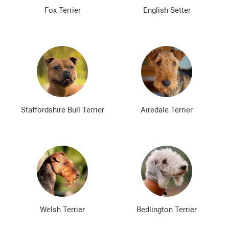
The most expensive dog breeds
Inexpensive dog breeds
Fox Terrier
English Setter
Staffordshire Bull Terrier
Airedale Terrier
Welsh Terrier
Bedlington Terrier