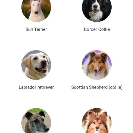
Bull Terrier
Border Collie
Labrador retriever
Scottish Shepherd (collie)