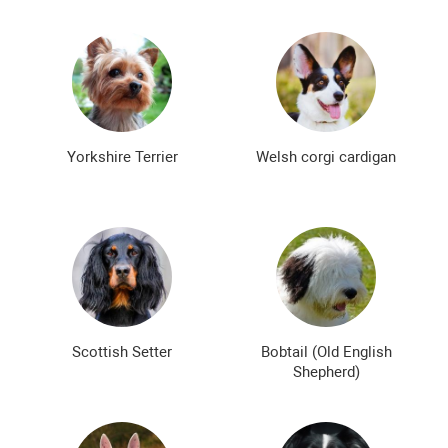
Yorkshire Terrier
Welsh corgi cardigan
Scottish Setter
Bobtail (Old English
Shepherd)