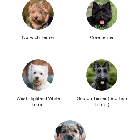
Norwich Terrier
Core terrier
West Highland White
Scotch Terrier (Scottish
Terrier
Terrier)