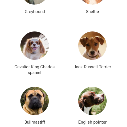
Greyhound
Sheltie
Cavalier-King Charles
Jack Russell Terrier
spaniel
Bullmastiff
English pointer