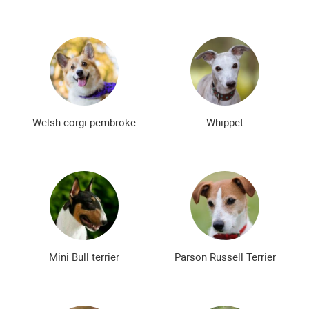
Welsh corgi pembroke
Whippet
Mini Bull terrier
Parson Russell Terrier