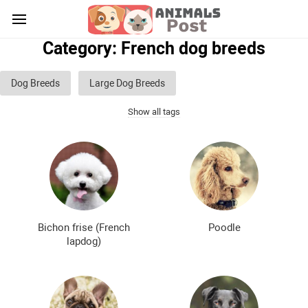
Category: French dog breeds
Dog Breeds
Large Dog Breeds
Show all tags
Medium sized dog breeds
Small dog breeds
List of guard dog breeds
Hunting dog breeds
Fighting dog breeds
Hound dog breeds
Service dog breeds
Shepherd dog breeds
Bichon frise (French
Poodle
Greyhound dog breeds
Legal dog breeds
lapdog)
Decorative (indoor) dog breeds
Furry dog breeds
Smooth-haired dog breeds
Curly dog breeds