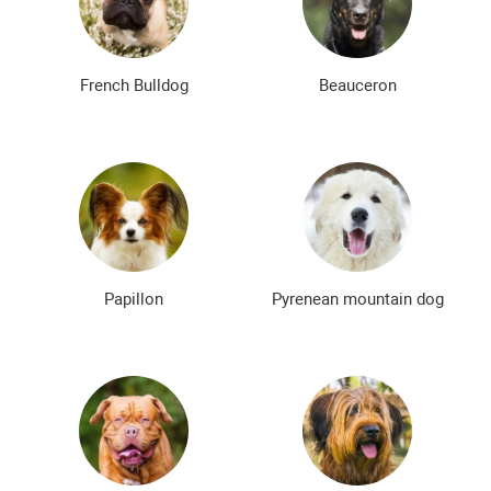
Bald dog breeds
Shaggy dog breeds
Smartest dog breeds
Kindest dog breeds
French Bulldog
Beauceron
The meanest dog breeds
Calm dog breeds
The most dangerous dog breeds
Non-barking dog breeds
Japanese dog breeds
German dog breeds
English dog breeds
Russian dog breeds
Papillon
Pyrenean mountain dog
American dog breeds
Chinese dog breeds
French dog breeds
The most popular dog breeds
The most beautiful dog breeds
Cute Dog Breeds
Rare Dog Breeds
New dog breeds